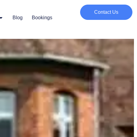
Contact Us
Blog
Bookings