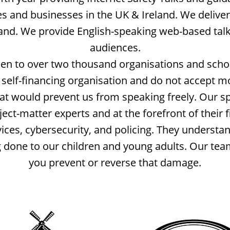
es and businesses in the UK & Ireland. We deliver
land. We provide English-speaking web-based tal
audiences.
n to over two thousand organisations and scho
self-financing organisation and do not accept 
hat would prevent us from speaking freely. Our s
ct-matter experts and at the forefront of their fi
vices, cybersecurity, and policing. They understa
done to our children and young adults. Our tea
you prevent or reverse that damage.