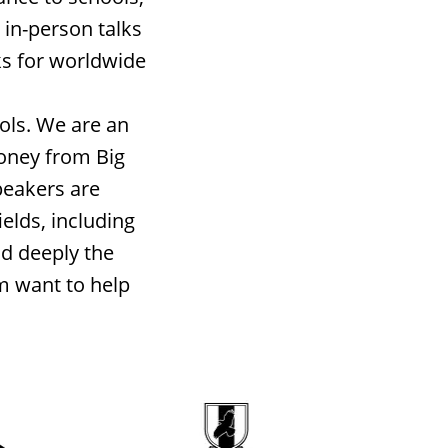
 in-person talks
ks for worldwide
ols. We are an
money from Big
peakers are
elds, including
nd deeply the
m want to help