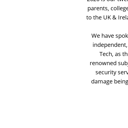
parents, colleg
to the UK & Ire
We have spoke
independent, 
Tech, as t
renowned subje
security ser
damage being 