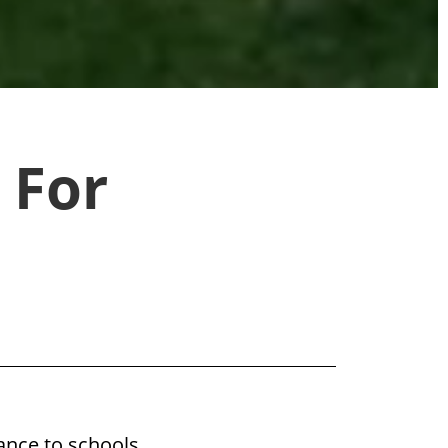
 For
ance to schools,