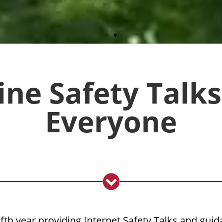
 rebook you for next year!"
ine Safety Talks
Everyone
vailability
lfth year providing Internet Safety Talks and guid