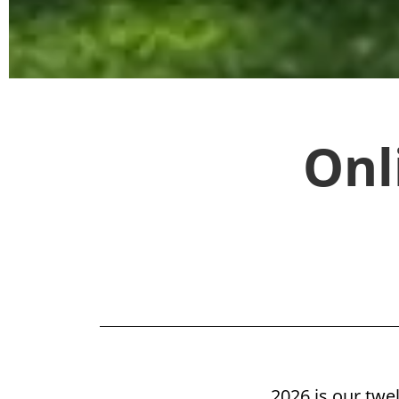
"Excellent, would like to
Onl
Check A
2026 is our twe