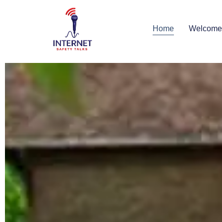
Home
Welcome