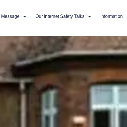
 Message
Our Internet Safety Talks
Information