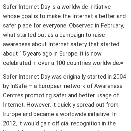
Safer Internet Day is a worldwide initiative
whose goal is to make the Internet a better and
safer place for everyone. Observed in February,
what started out as a campaign to raise
awareness about Internet safety that started
about 15 years ago in Europe, it is now
celebrated in over a 100 countries worldwide.=
Safer Internet Day was originally started in 2004
by InSafe – a European network of Awareness
Centres promoting safer and better usage of
Internet. However, it quickly spread out from
Europe and became a worldwide initiative. In
2012, it would gain official recognition in the