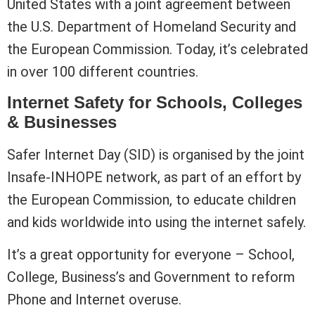
United States with a joint agreement between
the U.S. Department of Homeland Security and
the European Commission. Today, it’s celebrated
in over 100 different countries.
Internet Safety for Schools, Colleges
& Businesses
Safer Internet Day (SID) is organised by the joint
Insafe-INHOPE network, as part of an effort by
the European Commission, to educate children
and kids worldwide into using the internet safely.
It’s a great opportunity for everyone – School,
College, Business’s and Government to reform
Phone and Internet overuse.