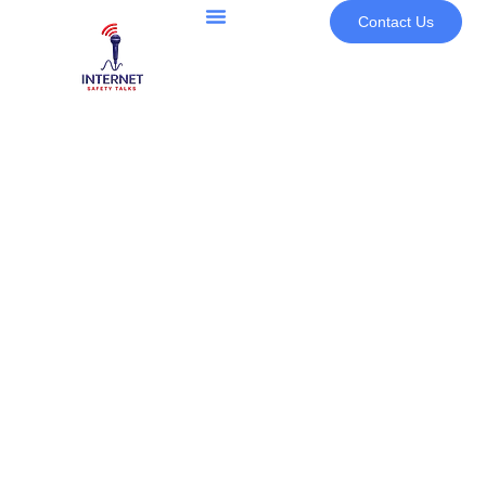
Contact Us