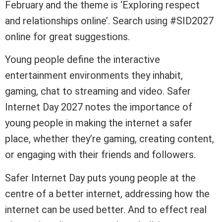
February and the theme is ‘Exploring respect
and relationships online’. Search using #SID2027
online for great suggestions.
Young people define the interactive
entertainment environments they inhabit,
gaming, chat to streaming and video. Safer
Internet Day 2027 notes the importance of
young people in making the internet a safer
place, whether they’re gaming, creating content,
or engaging with their friends and followers.
Safer Internet Day puts young people at the
centre of a better internet, addressing how the
internet can be used better. And to effect real