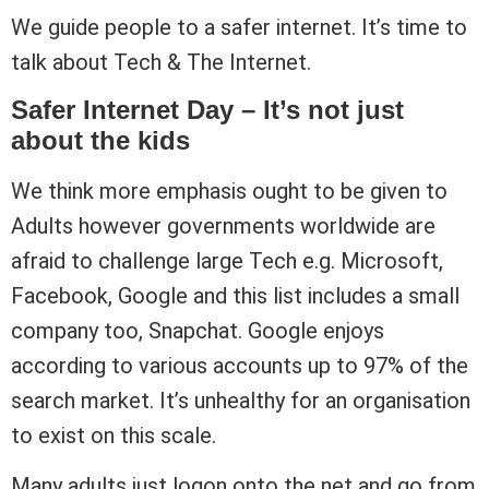
We guide people to a safer internet. It’s time to
talk about Tech & The Internet.
Safer Internet Day – It’s not just
about the kids
We think more emphasis ought to be given to
Adults however governments worldwide are
afraid to challenge large Tech e.g. Microsoft,
Facebook, Google and this list includes a small
company too, Snapchat. Google enjoys
according to various accounts up to 97% of the
search market. It’s unhealthy for an organisation
to exist on this scale.
Many adults just logon onto the net and go from