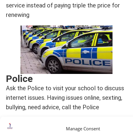
service instead of paying triple the price for
renewing
Police
Ask the Police to visit your school to discuss
internet issues. Having issues online, sexting,
bullying, need advice, call the Police
Manage Consent