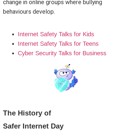
change in online groups where bullying
behaviours develop.
Internet Safety Talks for Kids
Internet Safety Talks for Teens
Cyber Security Talks for Business
The History of
Safer Internet Day