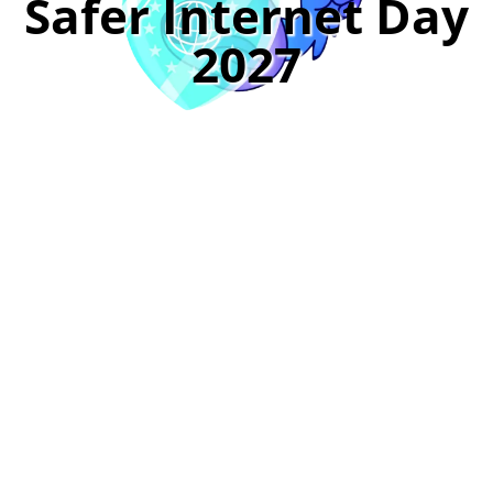
Safer Internet Day
2027