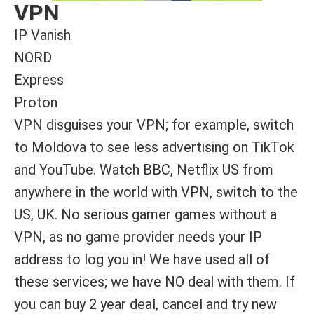
VPN
IP Vanish
NORD
Express
Proton
VPN disguises your VPN; for example, switch
to Moldova to see less advertising on TikTok
and YouTube. Watch BBC, Netflix US from
anywhere in the world with VPN, switch to the
US, UK. No serious gamer games without a
VPN, as no game provider needs your IP
address to log you in! We have used all of
these services; we have NO deal with them. If
you can buy 2 year deal, cancel and try new