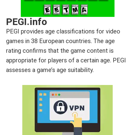
PEGI.info
PEGI provides age classifications for video
games in 38 European countries. The age
rating confirms that the game content is
appropriate for players of a certain age. PEGI
assesses a game’s age suitability.