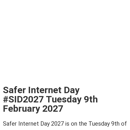
Safer Internet Day
#SID2027 Tuesday 9th
February 2027
Safer Internet Day 2027 is on the Tuesday 9th of