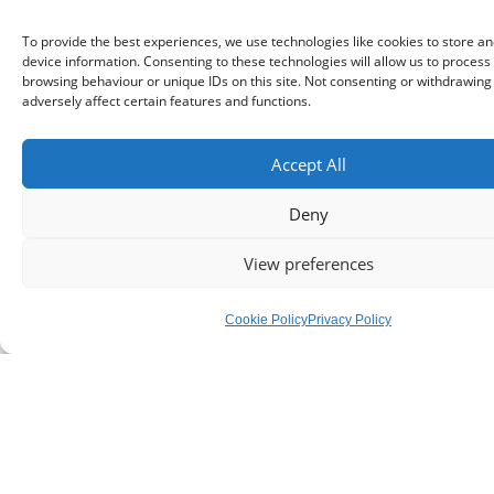
To provide the best experiences, we use technologies like cookies to store a
device information. Consenting to these technologies will allow us to process
browsing behaviour or unique IDs on this site. Not consenting or withdrawin
adversely affect certain features and functions.
Teachers
Accept All
Teachers want less and less to do with all the
Deny
issues caused by social media and phones in
View preferences
general.
Cookie Policy
Privacy Policy