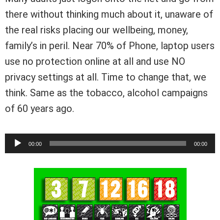
there without thinking much about it, unaware of
the real risks placing our wellbeing, money,
family’s in peril. Near 70% of Phone, laptop users
use no protection online at all and use NO
privacy settings at all. Time to change that, we
think. Same as the tobacco, alcohol campaigns
of 60 years ago.
Audio
00:00
00:00
Player