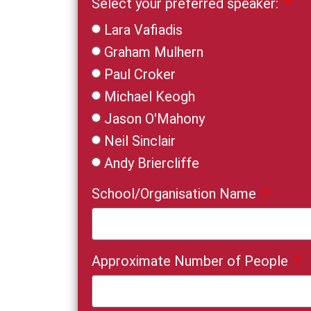
Select your preferred speaker:
Lara Vafiadis
Graham Mulhern
Paul Croker
Michael Keogh
Jason O'Mahony
Neil Sinclair
Andy Briercliffe
School/Organisation Name
Approximate Number of People