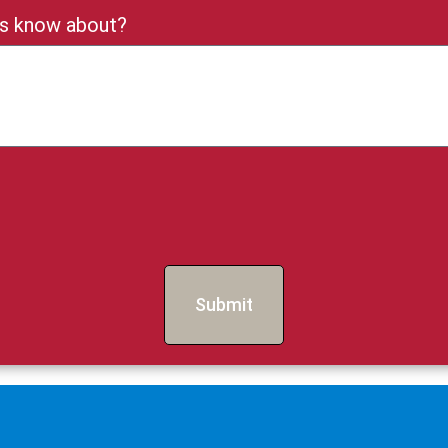
 us know about?
Submit