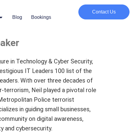
Contact Us
Blog
Bookings
eaker
igure in Technology & Cyber Security,
estigious IT Leaders 100 list of the
 leaders. With over three decades of
-terrorism, Neil played a pivotal role
Metropolitan Police terrorist
alizes in guiding small businesses,
 community on digital awareness,
y and cybersecurity.