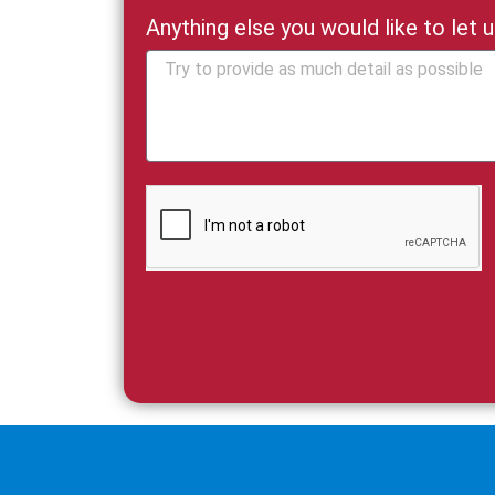
Anything else you would like to let