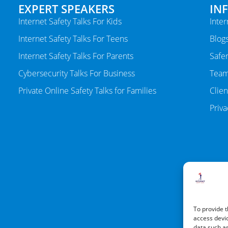
EXPERT SPEAKERS
IN
Internet Safety Talks For Kids
Inter
Internet Safety Talks For Teens
Blog
Internet Safety Talks For Parents
Safer
Cybersecurity Talks For Business
Tea
Private Online Safety Talks for Families
Clien
Priva
To provide t
access devic
data such as