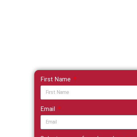
First Name
Email