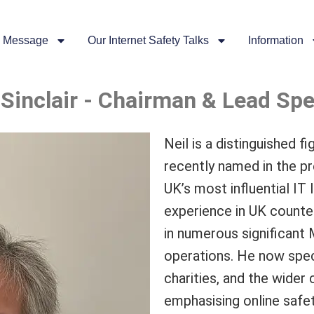
 Message
Our Internet Safety Talks
Information
 Sinclair - Chairman & Lead Sp
Neil is a distinguished f
recently named in the pr
UK’s most influential IT
experience in UK counter
in numerous significant 
operations. He now speci
charities, and the wider
emphasising online safet