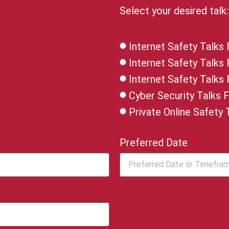
Select your desired talk
Internet Safety Talks 
Internet Safety Talks
Internet Safety Talks
Cyber Security Talks 
Private Online Safety 
Preferred Date