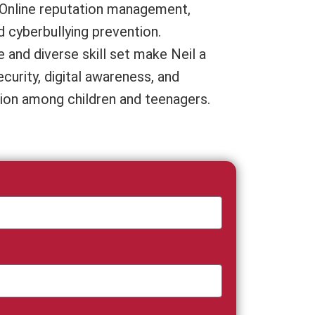
, Online reputation management,
d cyberbullying prevention.
 and diverse skill set make Neil a
curity, digital awareness, and
ion among children and teenagers.