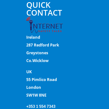
QUICK
CONTACT
Ireland
287 Redford Park
Greystones
Co.Wicklow
UK
55 Pimlico Road
London
SW1W 8NE
+353 1 554 7343