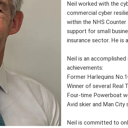
Neil worked with the cy
commercial cyber resil
within the NHS Counter 
support for small busine
insurance sector. He is 
Neil is an accomplished
achievements:
Former Harlequins No.1
Winner of several Real 
Four-time Powerboat w
Avid skier and Man City
Neil is committed to onl