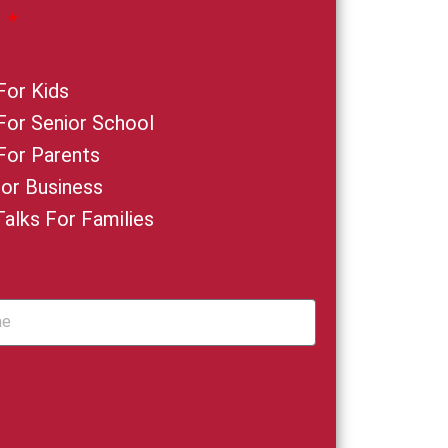
:
For Kids
 For Senior School
 For Parents
For Business
Talks For Families