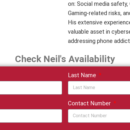
on: Social media safety
Gaming-related risks, an
His extensive experience
valuable asset in cyberse
addressing phone addict
Check Neil's Availability
Last Name
Contact Number