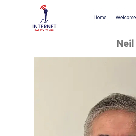
Home
Welcome
Neil