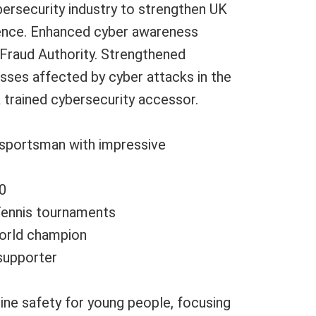
bersecurity industry to strengthen UK
ience. Enhanced cyber awareness
Fraud Authority. Strengthened
sses affected by cyber attacks in the
a trained cybersecurity accessor.
 sportsman with impressive
0
Tennis tournaments
orld champion
 supporter
ine safety for young people, focusing