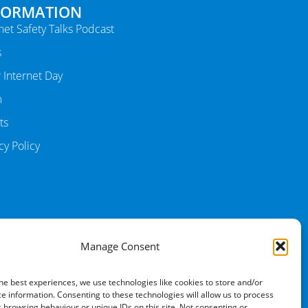
FORMATION
net Safety Talks Podcast
s
 Internet Day
m
ts
cy Policy
Manage Consent
he best experiences, we use technologies like cookies to store and/or
e information. Consenting to these technologies will allow us to process
 browsing behaviour or unique IDs on this site. Not consenting or