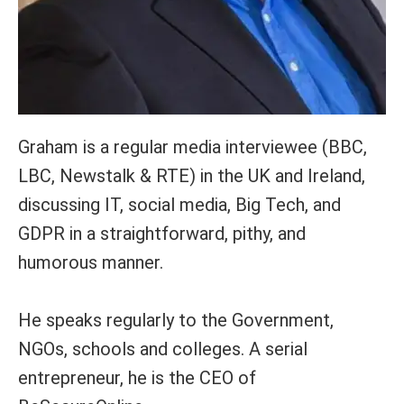
Graham is a regular media interviewee (BBC,
LBC, Newstalk & RTE) in the UK and Ireland,
discussing IT, social media, Big Tech, and
GDPR in a straightforward, pithy, and
humorous manner.
He speaks regularly to the Government,
NGOs, schools and colleges. A serial
entrepreneur, he is the CEO of