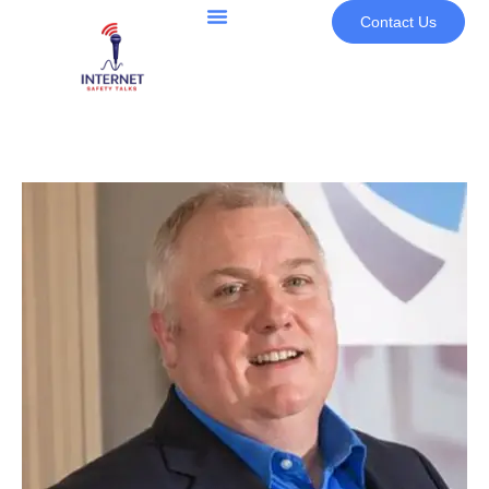
Contact Us