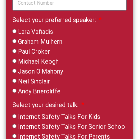
Select your preferred speaker:
Lara Vafiadis
Graham Mulhern
Paul Croker
Michael Keogh
Jason O'Mahony
Neil Sinclair
Andy Briercliffe
Select your desired talk:
Internet Safety Talks For Kids
Internet Safety Talks For Senior School
Internet Safety Talks For Parents