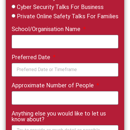
Cyber Security Talks For Business
Private Online Safety Talks For Families
School/Organisation Name
Preferred Date
Approximate Number of People
Anything else you would like to let us
know about?