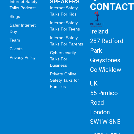
SPEAKERS
Internet Safety
CONTAC
Talks Podcast
Internet Safety
Talks For Kids
Blogs
Internet Safety
Safer Internet
Talks For Teens
Ireland
Day
Internet Safety
287 Redford
Team
Talks For Parents
Clients
Park
Cybersecurity
Privacy Policy
Greystones
Talks For
Business
Co.Wicklow
Private Online
Safety Talks for
UK
Families
55 Pimlico
Road
London
SW1W 8NE