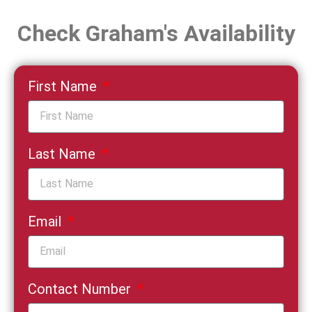
Check Graham's Availability
First Name
Last Name
Email
Contact Number