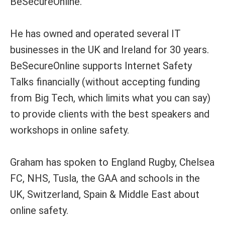
BeSecureOnline.
He has owned and operated several IT
businesses in the UK and Ireland for 30 years.
BeSecureOnline supports Internet Safety
Talks financially (without accepting funding
from Big Tech, which limits what you can say)
to provide clients with the best speakers and
workshops in online safety.
Graham has spoken to England Rugby, Chelsea
FC, NHS, Tusla, the GAA and schools in the
UK, Switzerland, Spain & Middle East about
online safety.