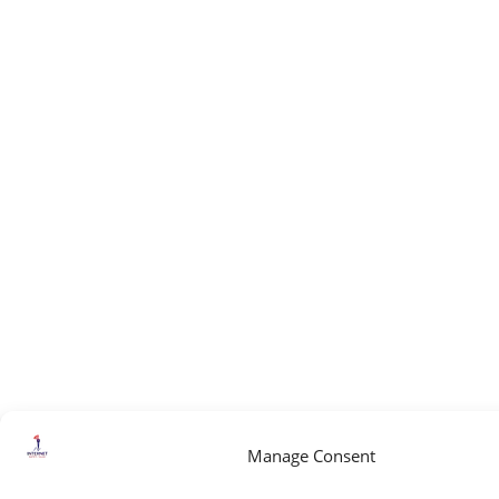
Manage Consent