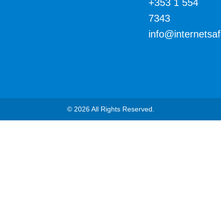
+353 1 554
7343
info@internetsa
© 2026 All Rights Reserved.