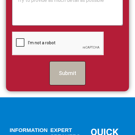
Submit
QUICK
INFORMATION
EXPERT