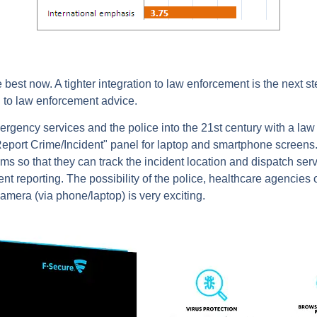
 best now. A tighter integration to law enforcement is the next
ng to law enforcement advice.
 emergency services and the police into the 21st century with a 
"Report Crime/Incident" panel for laptop and smartphone screens.
 so that they can track the incident location and dispatch servi
ent reporting. The possibility of the police, healthcare agencies o
amera (via phone/laptop) is very exciting.