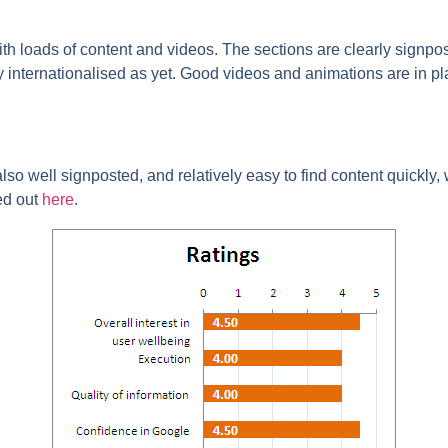
h loads of content and videos. The sections are clearly signpos
lly internationalised as yet. Good videos and animations are in p
 also well signposted, and relatively easy to find content quickly,
ed out
here
.