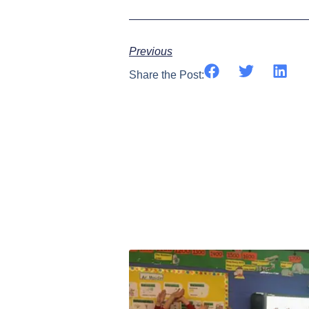
Previous
Share the Post: