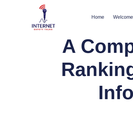
Home
Welcome
A Comp
Ranking
Inf