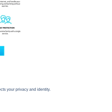
cts your privacy and identity.