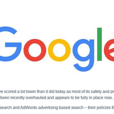
cored a lot lower than it did today as most of its safety and p
s been recently overhauled and appears to be fully in place now.
earch and AdWords advertising based search – their policies th