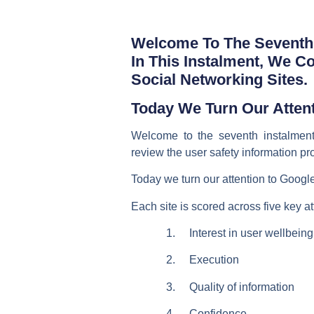
Welcome To The Seventh 
In This Instalment, We C
Social Networking Sites.
Today We Turn Our Attent
Welcome to the seventh instalment
review the user safety information pr
Today we turn our attention to Google
Each site is scored across five key at
1. Interest in user wellbeing
2. Execution
3. Quality of information
4. Confidence