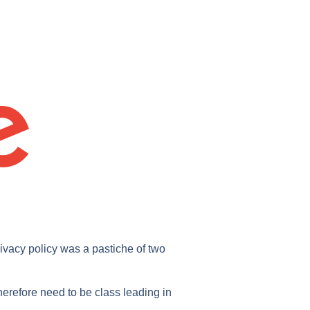
rivacy policy was a pastiche of two
erefore need to be class leading in