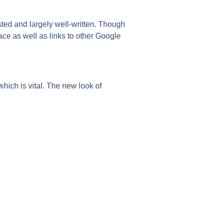
ted and largely well-written. Though
lace as well as links to other Google
 which is vital. The new look of