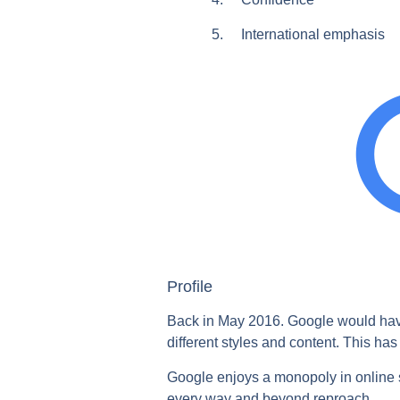
5. International emphasis
Profile
Back in May 2016. Google would have s
different styles and content. This ha
Google enjoys a monopoly in online s
every way and beyond reproach.