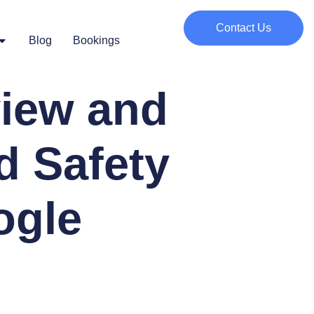
Contact Us
Blog
Bookings
iew and
d Safety
ogle