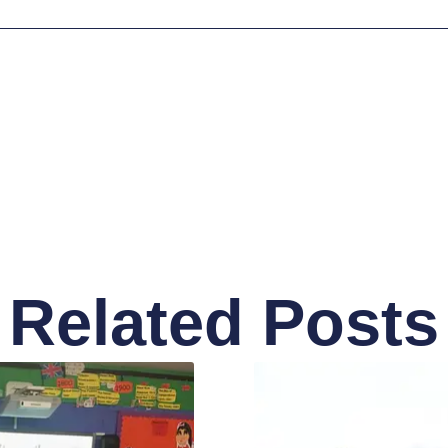
Related Posts