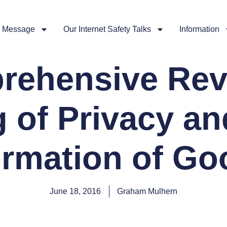
 Message
Our Internet Safety Talks
Information
rehensive Rev
 of Privacy an
ormation of Go
June 18, 2016
Graham Mulhern