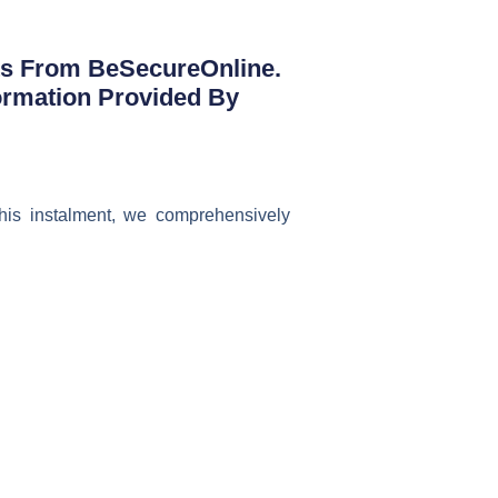
ts From BeSecureOnline.
ormation Provided By
his instalment, we comprehensively