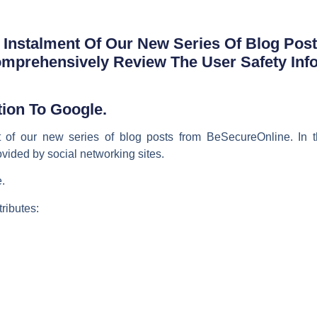
Instalment Of Our New Series Of Blog Pos
omprehensively Review The User Safety Inf
ion To Google.
 of our new series of blog posts from BeSecureOnline. In t
ovided by social networking sites.
.
tributes: