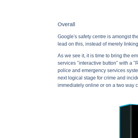
Overall
Google's safety centre is amongst the
lead on this, instead of merely linki
As we see it, it is time to bring the
services "interactive button" with a 
police and emergency services systems
next logical stage for crime and incid
immediately online or on a two way c