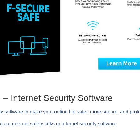
– Internet Security Software
ity software to make your online life safer, more secure, and prote
t our internet safety talks or internet security software.