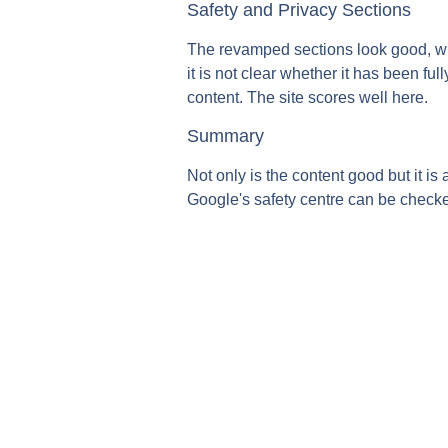
Safety and Privacy Sections
The revamped sections look good, wit
it is not clear whether it has been fu
content. The site scores well here.
Summary
Not only is the content good but it is
Google's safety centre can be check