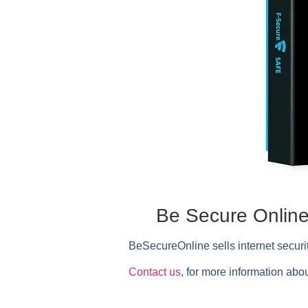
Be Secure Online 
BeSecureOnline
sells internet secur
Contact us
, for more information abou