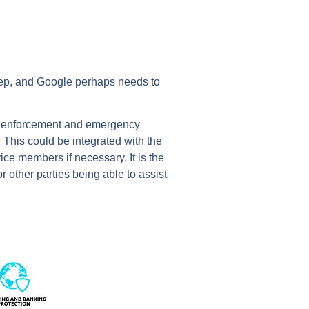
 step, and Google perhaps needs to
law enforcement and emergency
 This could be integrated with the
ce members if necessary. It is the
r other parties being able to assist