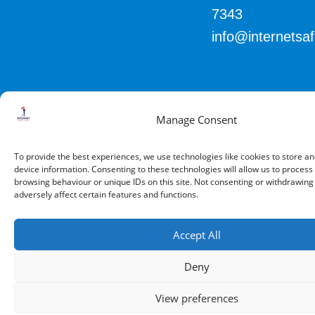
7343
info@internetsa
Manage Consent
© 2026 All Rights Reserved.
To provide the best experiences, we use technologies like cookies to store a
device information. Consenting to these technologies will allow us to process
browsing behaviour or unique IDs on this site. Not consenting or withdrawin
adversely affect certain features and functions.
Accept All
Deny
View preferences