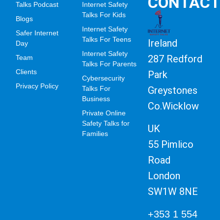
CONTAC
Talks Podcast
Internet Safety
Talks For Kids
Blogs
Internet Safety
Safer Internet
Talks For Teens
Ireland
Day
Internet Safety
287 Redford
Team
Talks For Parents
Clients
Park
Cybersecurity
Privacy Policy
Greystones
Talks For
Business
Co.Wicklow
Private Online
Safety Talks for
UK
Families
55 Pimlico
Road
London
SW1W 8NE
+353 1 554