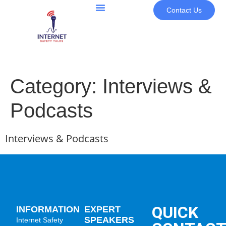
Contact Us
Category:
Interviews &
Podcasts
Interviews & Podcasts
QUICK
INFORMATION
EXPERT
SPEAKERS
Internet Safety