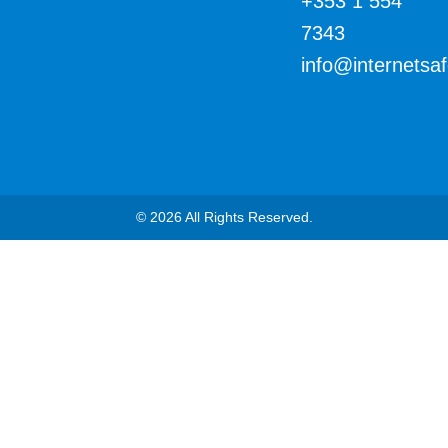
+353 1 554
7343
info@internetsa
© 2026 All Rights Reserved.