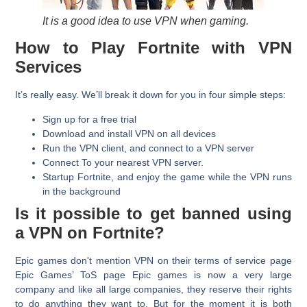
It is a good idea to use VPN when gaming.
How to Play Fortnite with VPN
Services
It’s really easy. We’ll break it down for you in four simple steps:
Sign up for a free trial
Download and install VPN on all devices
Run the VPN client, and connect to a VPN server
Connect To your nearest VPN server.
Startup Fortnite, and enjoy the game while the VPN runs
in the background
Is it possible to get banned using
a VPN on Fortnite?
Epic games don't mention VPN on their terms of service page
Epic Games’ ToS page Epic games is now a very large
company and like all large companies, they reserve their rights
to do anything they want to. But for the moment it is both