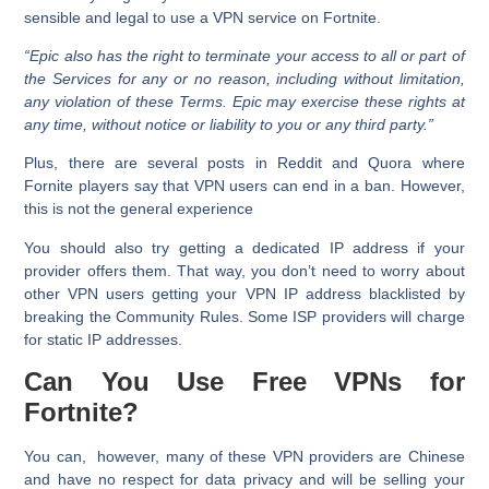
sensible and legal to use a VPN service on Fortnite.
“Epic also has the right to terminate your access to all or part of
the Services for any or no reason, including without limitation,
any violation of these Terms. Epic may exercise these rights at
any time, without notice or liability to you or any third party.”
Plus, there are several posts in Reddit and Quora where
Fornite players say that VPN users can end in a ban. However,
this is not the general experience
You should also try getting a dedicated IP address if your
provider offers them. That way, you don’t need to worry about
other VPN users getting your VPN IP address blacklisted by
breaking the Community Rules. Some ISP providers will charge
for static IP addresses.
Can You Use Free VPNs for
Fortnite?
You can, however, many of these VPN providers are Chinese
and have no respect for data privacy and will be selling your