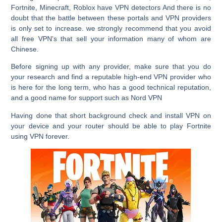
Fortnite, Minecraft, Roblox have VPN detectors And there is no
doubt that the battle between these portals and VPN providers
is only set to increase. we strongly recommend that you avoid
all free VPN's that sell your information many of whom are
Chinese.
Before signing up with any provider, make sure that you do
your research and find a reputable high-end VPN provider who
is here for the long term, who has a good technical reputation,
and a good name for support such as Nord VPN
Having done that short background check and install VPN on
your device and your router should be able to play Fortnite
using VPN forever.