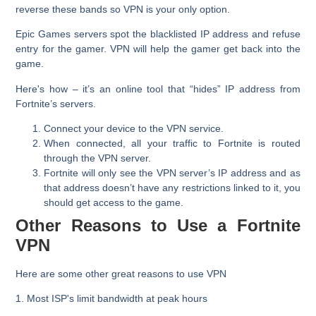
reverse these bands so VPN is your only option.
Epic Games servers spot the blacklisted IP address and refuse
entry for the gamer. VPN will help the gamer get back into the
game.
Here's how – it’s an online tool that “hides” IP address from
Fortnite’s servers.
Connect your device to the VPN service.
When connected, all your traffic to Fortnite is routed
through the VPN server.
Fortnite will only see the VPN server’s IP address and as
that address doesn’t have any restrictions linked to it, you
should get access to the game.
Other Reasons to Use a Fortnite
VPN
Here are some other great reasons to use VPN
1. Most ISP's limit bandwidth at peak hours