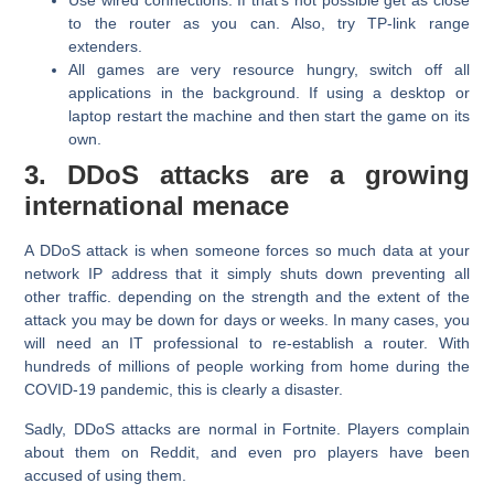
Use wired connections. If that's not possible get as close
to the router as you can. Also, try TP-link range
extenders.
All games are very resource hungry, switch off all
applications in the background. If using a desktop or
laptop restart the machine and then start the game on its
own.
3. DDoS attacks are a growing
international menace
A DDoS attack is when someone forces so much data at your
network IP address that it simply shuts down preventing all
other traffic. depending on the strength and the extent of the
attack you may be down for days or weeks. In many cases, you
will need an IT professional to re-establish a router. With
hundreds of millions of people working from home during the
COVID-19 pandemic, this is clearly a disaster.
Sadly, DDoS attacks are normal in Fortnite. Players complain
about them on Reddit, and even pro players have been
accused of using them.