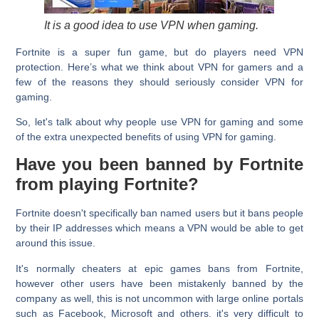
It is a good idea to use VPN when gaming.
Fortnite is a super fun game, but do players need VPN
protection. Here’s what we think about VPN for gamers and a
few of the reasons they should seriously consider VPN for
gaming.
So, let's talk about why people use VPN for gaming and some
of the extra unexpected benefits of using VPN for gaming.
Have you been banned by Fortnite
from playing Fortnite?
Fortnite doesn't specifically ban named users but it bans people
by their IP addresses which means a VPN would be able to get
around this issue.
It's normally cheaters at epic games bans from Fortnite,
however other users have been mistakenly banned by the
company as well, this is not uncommon with large online portals
such as Facebook, Microsoft and others. it's very difficult to