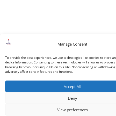
Manage Consent
To provide the best experiences, we use technologies like cookies to store a
device information. Consenting to these technologies will allow us to process
browsing behaviour or unique IDs on this site. Not consenting or withdrawin
adversely affect certain features and functions.
Accept All
Deny
View preferences