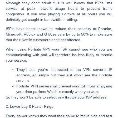
although they don't admit it, it is well known that ISP's limit
service at peak network usage hours to prevent traffic
congestion. If you love playing Fortnite at all hours you will
definitely get caught in bandwidth throttling.
ISP's have been known to reduce their capacity to Fortnite,
Minecraft, Roblox and GTA servers by up to 50% to make sure
that their Netflix customers don't get affected.
When using Fortnite VPN your ISP cannot see who you are
communicating with and will therefore be less likely to throttle
your service.
They’ll see you’re connected to the VPN server’s IP
address, so simply put they just won't see the Fortnite
servers.
Fortnite VPN servers will prevent your ISP from analysing
your data packets Which is exactly what you want
So they won't be able to selectively throttle your ISP address.
2. Lower Lag & Faster Pings
Every gamer knows they want their game to move nice and fast