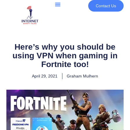
Contact Us
Here’s why you should be
using VPN when gaming in
Fortnite too!
April 29, 2021
Graham Mulhern