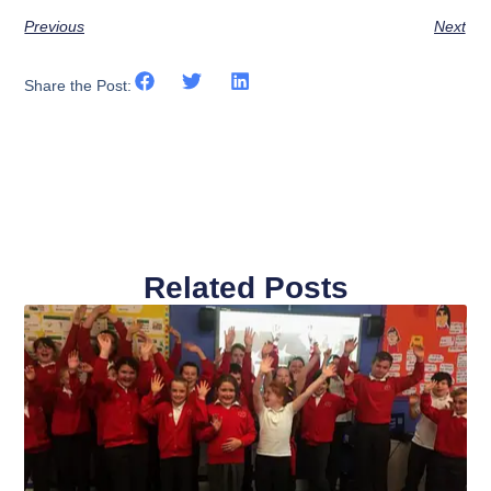
Previous
Next
Share the Post:
Related Posts