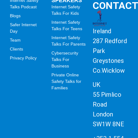
SPEAKERS
Internet Safety
CONTAC
Talks Podcast
Internet Safety
Talks For Kids
Blogs
Internet Safety
Safer Internet
Talks For Teens
Ireland
Day
Internet Safety
287 Redford
Team
Talks For Parents
Clients
Park
Cybersecurity
Privacy Policy
Greystones
Talks For
Business
Co.Wicklow
Private Online
Safety Talks for
UK
Families
55 Pimlico
Road
London
SW1W 8NE