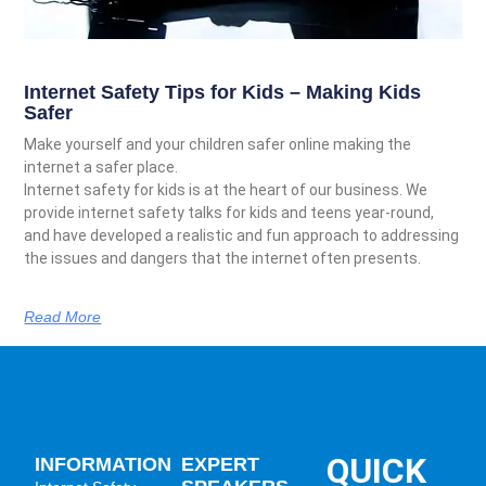
Internet Safety Tips for Kids – Making Kids
Safer
Make yourself and your children safer online making the
internet a safer place.
Internet safety for kids is at the heart of our business. We
provide internet safety talks for kids and teens year-round,
and have developed a realistic and fun approach to addressing
the issues and dangers that the internet often presents.
Read More
QUICK
INFORMATION
EXPERT