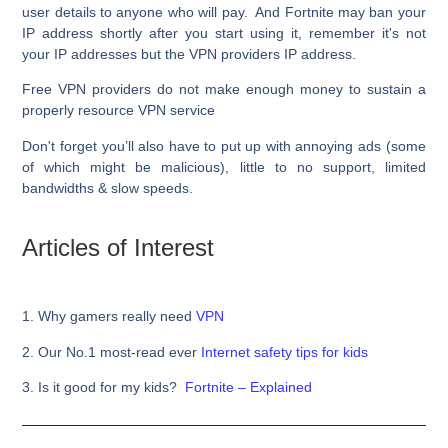
user details to anyone who will pay. And Fortnite may ban your
IP address shortly after you start using it, remember it's not
your IP addresses but the VPN providers IP address.
Free VPN providers do not make enough money to sustain a
properly resource VPN service
Don't forget you’ll also have to put up with annoying ads (some
of which might be malicious), little to no support, limited
bandwidths & slow speeds.
Articles of Interest
1. Why gamers really need
VPN
2. Our No.1 most-read ever
Internet safety tips for kids
3.
Is it good for my kids?
Fortnite – Explained