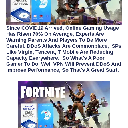
Since COVID19 Arrived, Online Gaming Usage
Has Risen 70% On Average, Experts Are
Warning Parents And Players To Be More
Careful. DDoS Attacks Are Commonplace, ISPs
Like Virgin, Tencent, T Mobile Are Reducing
Capacity Everywhere. So What's A Poor
Gamer To Do, Well VPN Will Prevent DDoS And
Improve Performance, So That's A Great Start.