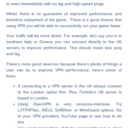
to react immediately with no lag and high-speed pings.
Whilst there is no guarantee of improved performance and
therefore enjoyment of the game. There is a good chance that
using VPN you will be able to successfully run your game faster.
Your traffic will be more direct. For example, let's say you're in
southern Italy or Greece you can connect directly to the UK
servers to improve performance. This should mean less ping
and lag.
There's more good news too because there's plenty of things a
user can do to improve VPN performance, here's some of
them.
If connecting to a VPN server in the UK always connect
to the London option first. Plus, Fortnite’s UK server is
based in London
Using OpenVPN is very resource-intensive. Try
L2TP/IPSec, IKEv2, SoftEther, or WireGuard options. Go
to your VPN providers YouTube page to see how to do
this.