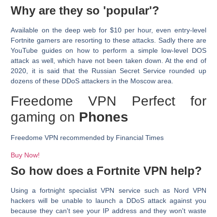
Why are they so 'popular'?
Available on the deep web for $10 per hour, even entry-level
Fortnite gamers are resorting to these attacks. Sadly there are
YouTube guides on how to perform a simple low-level DOS
attack as well, which have not been taken down. At the end of
2020, it is said that the Russian Secret Service rounded up
dozens of these DDoS attackers in the Moscow area.
Freedome VPN Perfect for
gaming on
Phones
Freedome VPN recommended by
Financial Times
Buy Now!
So how does a Fortnite VPN help?
Using a fortnight specialist VPN service such as Nord VPN
hackers will be unable to launch a DDoS attack against you
because they can't see your IP address and they won't waste