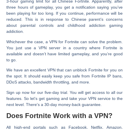
3-hour gaming limit for all Chinese Fortnite. Apparently, after
three hours of gameplay, you get a notification saying you’ve
been playing for too long. If you continue, performance will be
reduced. This is in response to Chinese parent’s concerns
about parental controls and childhood addiction gaming
addiction.
Whichever the case, a VPN for Fortnite can solve the problem.
You just use a VPN server in a country where Fortnite is
available and doesn’t have limited gameplay, and you’re good
to go.
We have an excellent VPN that can unblock Fortnite for you on
the spot. It should easily keep you safe from Fortnite IP bans,
DDoS attacks, bandwidth throttling, and more.
Sign up now for our five-day trial. You will get access to all our
features. So let's get gaming and take your VPN service to the
next level. There's a 30-day money-back guarantee.
Does Fortnite Work with a VPN?
All high-end portals such as Facebook, Netflix, Amazon,