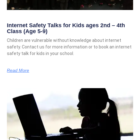
Internet Safety Talks for Kids ages 2nd – 4th
Class (Age 5-9)
Children are vulnerable without knowledge about internet
safety. Contact us for more information or to book an internet
safety talk for kids in your school.
Read More