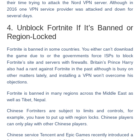
their time trying to attack the Nord VPN server. Although in
2016 one VPN service provider was attacked and down for
several days.
4. Unblock Fortnite If It’s Banned or
Region-Locked
Fortnite is banned in some countries. You either can’t download
the game due to or the governments force ISPs to block
Fortnite’s site and servers with firewalls. Britain’s Prince Harry
also had a rant against Fortnite in the past although is busy on
other matters lately, and installing a VPN won’t overcome his
objections.
Fortnite is banned in many regions across the Middle East as
well as Tibet, Nepal.
Chinese Fortniters are subject to limits and controls, for
example, you have to put up with region locks. Chinese players
can only play with other Chinese players.
Chinese service Tencent and Epic Games recently introduced a