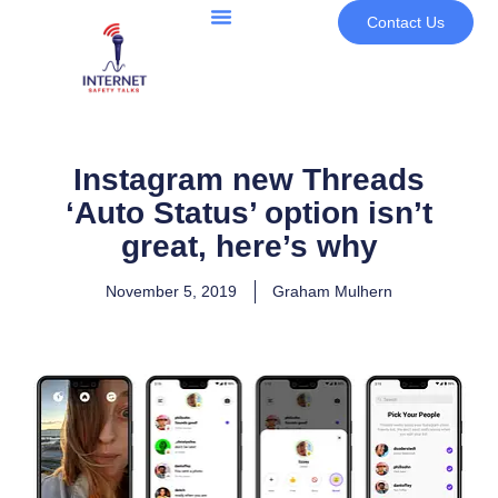
Contact Us
Instagram new Threads
‘Auto Status’ option isn’t
great, here’s why
November 5, 2019
Graham Mulhern