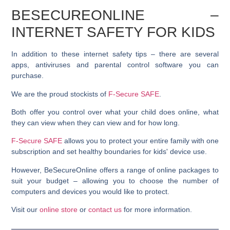
BESECUREONLINE –
INTERNET SAFETY FOR KIDS
In addition to these internet safety tips – there are several
apps, antiviruses and parental control software you can
purchase.
We are the proud stockists of
F-Secure SAFE
.
Both offer you control over what your child does online, what
they can view when they can view and for how long.
F-Secure SAFE
allows you to protect your entire family with one
subscription and set healthy boundaries for kids' device use.
However, BeSecureOnline offers a range of online packages to
suit your budget – allowing you to choose the number of
computers and devices you would like to protect.
Visit our
online store
or
contact us
for more information.