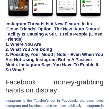
Instagram Threads Is A New Feature In Its
'Close Friends' Option. The New 'Auto Status'
Facility Is Causing A Stir. It Tells People (close
Friends)
1. Where You Are
2. What You Are Doing
3. Possibly, Your Mood | Note - Even When You
Are Not Using Instagram But In A Passive
Mode. Instagram Says You Have To Enable It,
So What!
Facebook money-grabbing
habits on display
Instagram is the Teacher's pet in Facebook, the boss loves
Instagram and lavishes praise on them publically. Instagram is