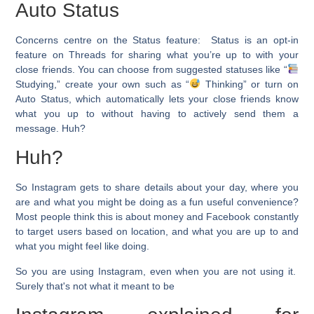
Auto Status
Concerns centre on the
Status feature:
Status is an opt-in
feature on Threads for sharing what you’re up to with your
close friends. You can choose from suggested statuses like “
Studying,” create your own such as “
Thinking” or turn on
Auto Status, which automatically lets your close friends know
what you up to without having to actively send them a
message. Huh?
Huh?
So Instagram gets to share details about your day, where you
are and what you might be doing as a fun useful convenience?
Most people think this is about money and Facebook constantly
to target users based on location, and what you are up to and
what you might feel like doing.
So you are using Instagram, even when you are not using it.
Surely that's not what it meant to be