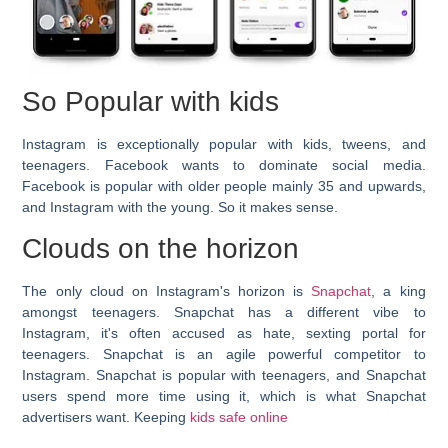
So Popular with kids
Instagram is exceptionally popular with kids, tweens, and
teenagers. Facebook wants to dominate social media.
Facebook is popular with older people mainly 35 and upwards,
and Instagram with the young. So it makes sense.
Clouds on the horizon
The only cloud on Instagram's horizon is
Snapchat
, a king
amongst teenagers. Snapchat has a different vibe to
Instagram, it's often accused as hate, sexting portal for
teenagers. Snapchat is an agile powerful competitor to
Instagram. Snapchat is popular with teenagers, and Snapchat
users spend more time using it, which is what Snapchat
advertisers want. Keeping
kids safe online