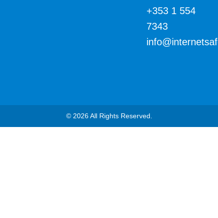
+353 1 554
7343
info@internetsa
© 2026 All Rights Reserved.