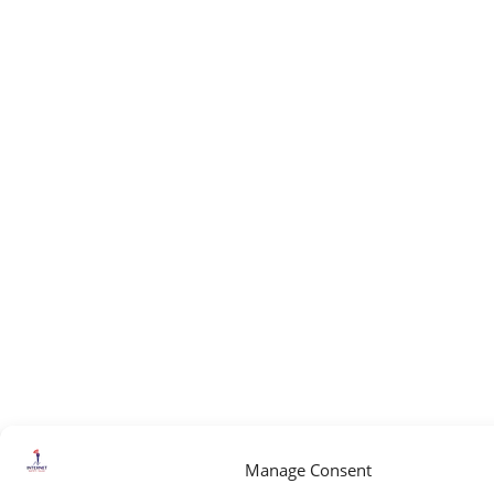
Manage Consent