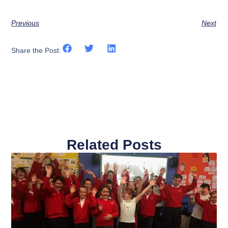
Previous
Next
Share the Post:
Related Posts