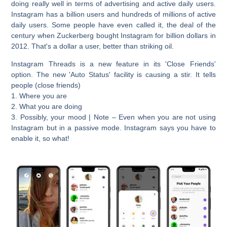
doing really well in terms of advertising and active daily users.
Instagram has a billion users and hundreds of millions of active
daily users. Some people have even called it, the deal of the
century when Zuckerberg bought Instagram for billion dollars in
2012. That's a dollar a user, better than striking oil.
Instagram Threads is a new feature in its 'Close Friends'
option. The new 'Auto Status' facility is causing a stir. It tells
people (close friends)
1. Where you are
2. What you are doing
3. Possibly, your mood | Note – Even when you are not using
Instagram but in a passive mode. Instagram says you have to
enable it, so what!