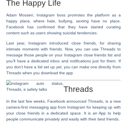
The Happy Life
Adam Mosseri, Instagram boss promotes the platform as a
happy place, where hate, bullying, sexting have no place.
Facebook has confirmed that they have started curating
content such as users showing suicidal tendencies.
Last year, Instagram introduced
close friends
, for sharing
intimate moments with friends. Now, you can use Threads to
message those people on your Instagram close friends list and
you’ll have a dedicated inbox and notifications just for them. If
you don’t have a list set up yet, you can make one directly from
Threads when you download the app.
Threads
In the last few weeks, Facebook announced Threads, is a new
camera-first messaging app from Instagram for keeping up with
your close friends in a dedicated space. It is an App to help
people communicate privately and easily with their best friends.