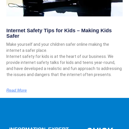
Internet Safety Tips for Kids – Making Kids
Safer
Make yourself and your children safer online making the
internet a safer place.
Internet safety for kids is at the heart of our business. We
provide internet safety talks for kids and teens year-round,
and have developed a realistic and fun approach to addressing
the issues and dangers that the internet often presents.
Read More