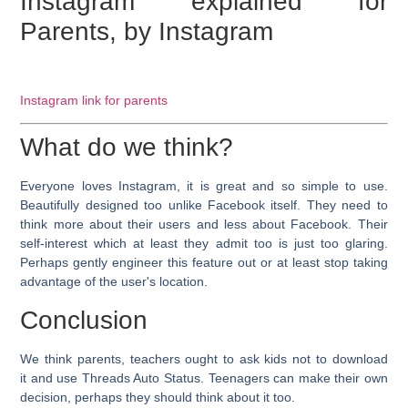
Instagram explained for
Parents, by Instagram
Instagram link for parents
What do we think?
Everyone loves Instagram, it is great and so simple to use.
Beautifully designed too unlike Facebook itself. They need to
think more about their users and less about Facebook. Their
self-interest which at least they admit too is just too glaring.
Perhaps gently engineer this feature out or at least stop taking
advantage of the user's location.
Conclusion
We think parents, teachers ought to ask kids not to download
it and use Threads Auto Status. Teenagers can make their own
decision, perhaps they should think about it too.