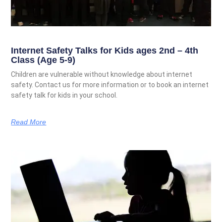
Internet Safety Talks for Kids ages 2nd – 4th
Class (Age 5-9)
Children are vulnerable without knowledge about internet
safety. Contact us for more information or to book an internet
safety talk for kids in your school.
Read More