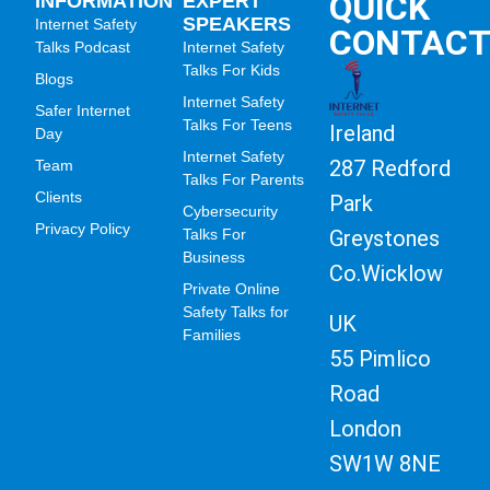
QUICK
INFORMATION
EXPERT
SPEAKERS
Internet Safety
CONTAC
Talks Podcast
Internet Safety
Talks For Kids
Blogs
Internet Safety
Safer Internet
Talks For Teens
Ireland
Day
Internet Safety
287 Redford
Team
Talks For Parents
Clients
Park
Cybersecurity
Privacy Policy
Greystones
Talks For
Business
Co.Wicklow
Private Online
Safety Talks for
UK
Families
55 Pimlico
Road
London
SW1W 8NE