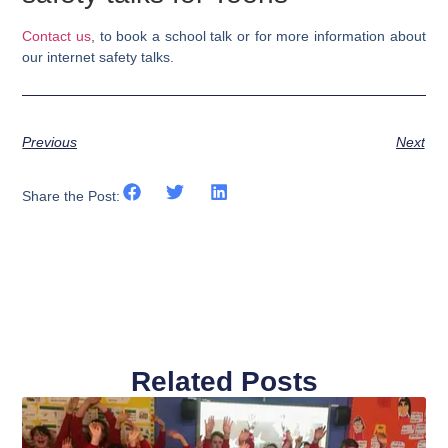
Contact us
, to book a school talk or for more information about
our internet safety talks.
Previous
Next
Share the Post:
Related Posts