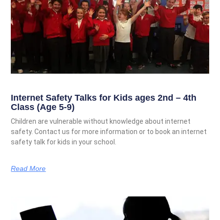
Internet Safety Talks for Kids ages 2nd – 4th
Class (Age 5-9)
Children are vulnerable without knowledge about internet
safety. Contact us for more information or to book an internet
safety talk for kids in your school.
Read More