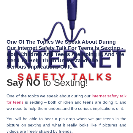
One Of The Topics We Speak About During
Our Internet Safety Talk For Teens Is Sexting -
Both Children And Teens Are Doing It, And We
Need To Help Them Understand The
Serious Implications Of It.
Say NO
to Sexting!
One of the topics we speak about during our
internet safety talk
for teens
is sexting – both children and teens are doing it, and
we need to help them understand the serious implications of it.
You will be able to hear a pin drop when we put teens in the
picture on sexting and what it really looks like if pictures and
videos are freely shared by friends.