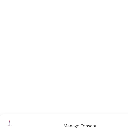
Manage Consent