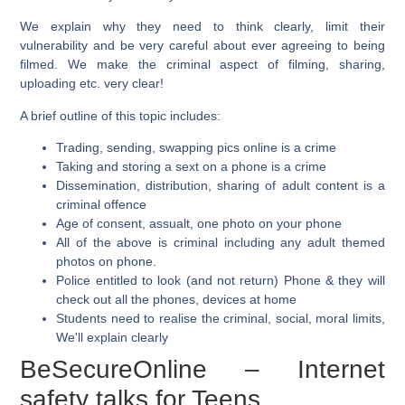
We explain why they need to think clearly, limit their
vulnerability and be very careful about ever agreeing to being
filmed. We make the criminal aspect of filming, sharing,
uploading etc. very clear!
A brief outline of this topic includes:
Trading, sending, swapping pics online is a crime
Taking and storing a sext on a phone is a crime
Dissemination, distribution, sharing of adult content is a
criminal offence
Age of consent, assualt, one photo on your phone
All of the above is criminal including any adult themed
photos on phone.
Police entitled to look (and not return) Phone & they will
check out all the phones, devices at home
Students need to realise the criminal, social, moral limits,
We'll explain clearly
BeSecureOnline – Internet
safety talks for Teens