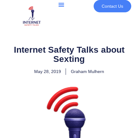
Contact Us
Internet Safety Talks about
Sexting
May 28, 2019
Graham Mulhern