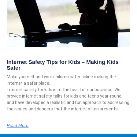
Internet Safety Tips for Kids – Making Kids
Safer
Make yourself and your children safer online making the
internet a safer place.
Internet safety for kids is at the heart of our business. We
provide internet safety talks for kids and teens year-round,
and have developed a realistic and fun approach to addressing
the issues and dangers that the internet often presents.
Read More