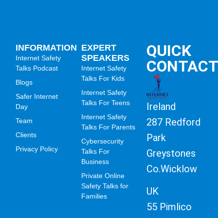
QUICK
INFORMATION
EXPERT
SPEAKERS
Internet Safety
CONTAC
Talks Podcast
Internet Safety
Talks For Kids
Blogs
Internet Safety
Safer Internet
Talks For Teens
Ireland
Day
Internet Safety
287 Redford
Team
Talks For Parents
Clients
Park
Cybersecurity
Privacy Policy
Greystones
Talks For
Business
Co.Wicklow
Private Online
Safety Talks for
UK
Families
55 Pimlico