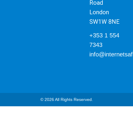
Road
London
SW1W 8NE
+353 1 554
7343
info@internetsa
© 2026 All Rights Reserved.