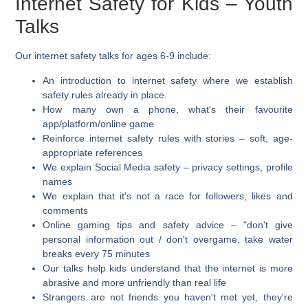
Internet Safety for Kids – Youth
Talks
Our internet safety talks for ages 6-9 include:
An introduction to internet safety where we establish
safety rules already in place.
How many own a phone, what's their favourite
app/platform/online game
Reinforce internet safety rules with stories – soft, age-
appropriate references
We explain Social Media safety – privacy settings, profile
names
We explain that it's not a race for followers, likes and
comments
Online gaming tips and safety advice – "don't give
personal information out / don't overgame, take water
breaks every 75 minutes
Our talks help kids understand that the internet is more
abrasive and more unfriendly than real life
Strangers are not friends you haven't met yet, they're