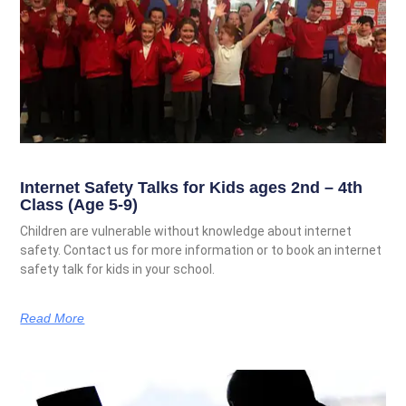
Internet Safety Talks for Kids ages 2nd – 4th
Class (Age 5-9)
Children are vulnerable without knowledge about internet
safety. Contact us for more information or to book an internet
safety talk for kids in your school.
Read More