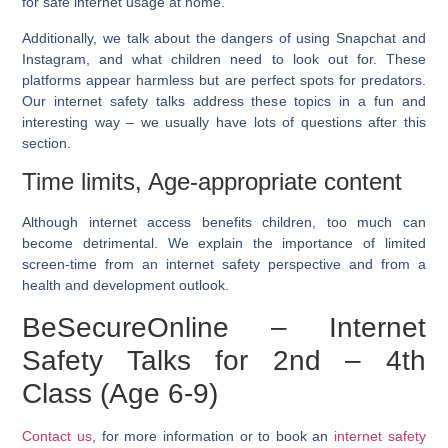
for safe internet usage at home.
Additionally, we talk about the dangers of using Snapchat and
Instagram, and what children need to look out for. These
platforms appear harmless but are perfect spots for predators.
Our internet safety talks address these topics in a fun and
interesting way – we usually have lots of questions after this
section.
Time limits, Age-appropriate content
Although internet access benefits children, too much can
become detrimental. We explain the importance of limited
screen-time from an internet safety perspective and from a
health and development outlook.
BeSecureOnline – Internet
Safety Talks for 2nd – 4th
Class (Age 6-9)
Contact us
, for more information or to book an
internet safety