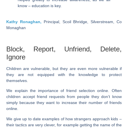
know – education is key.
Kathy Ronaghan,
Principal, Scoil Bhridge, Silverstream, Co
Monaghan
Block, Report, Unfriend, Delete,
Ignore
Children are vulnerable, but they are even more vulnerable if
they are not equipped with the knowledge to protect
themselves.
We explain the importance of friend selection online. Often
children accept friend requests from people they don’t know
simply because they want to increase their number of friends
online.
We give up to date examples of how strangers approach kids –
their tactics are very clever, for example getting the name of the