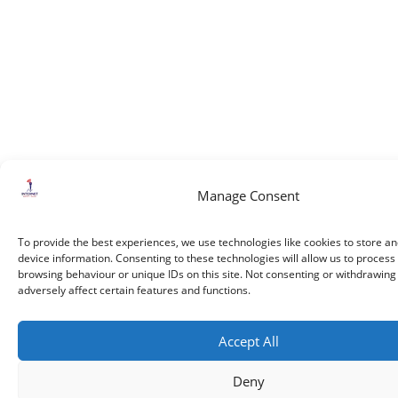
Manage Consent
To provide the best experiences, we use technologies like cookies to store a
device information. Consenting to these technologies will allow us to process
browsing behaviour or unique IDs on this site. Not consenting or withdrawin
adversely affect certain features and functions.
Accept All
Deny