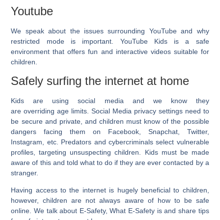
Youtube
We speak about the issues surrounding YouTube and why
restricted mode is important. YouTube Kids is a safe
environment that offers fun and interactive videos suitable for
children.
Safely surfing the internet at home
Kids are using social media and we know they
are overriding age limits. Social Media privacy settings need to
be secure and private, and children must know of the possible
dangers facing them on Facebook, Snapchat, Twitter,
Instagram, etc. Predators and cybercriminals select vulnerable
profiles, targeting unsuspecting children. Kids must be made
aware of this and told what to do if they are ever contacted by a
stranger.
Having access to the internet is hugely beneficial to children,
however, children are not always aware of how to be safe
online. We talk about E-Safety, What E-Safety is and share tips