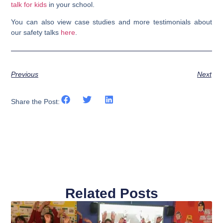
talk for kids
in your school.
You can also view case studies and more testimonials about
our safety talks
here
.
Previous
Next
Share the Post:
Related Posts