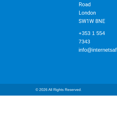
Road
London
SW1W 8NE
+353 1 554
7343
info@internetsa
© 2026 All Rights Reserved.