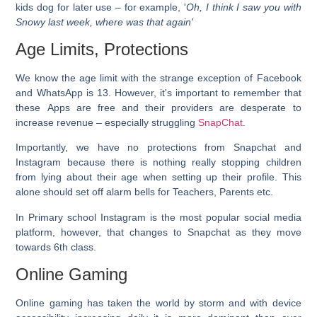
kids dog for later use – for example, '
Oh, I think I saw you with
Snowy last week, where was that again'
Age Limits, Protections
We know the age limit with the strange exception of Facebook
and WhatsApp is 13. However, it's important to remember that
these Apps are free and their providers are desperate to
increase revenue – especially struggling
SnapChat
.
Importantly, we have no protections from Snapchat
and
Instagram
because there is nothing really stopping children
from lying about their age when setting up their profile. This
alone should set off alarm bells for Teachers, Parents etc.
In Primary school Instagram is the most popular social media
platform, however, that changes to Snapchat as they move
towards 6th class.
Online Gaming
Online gaming has taken the world by storm and with device