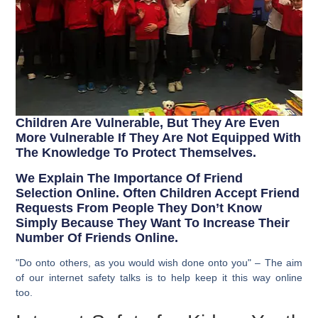
Children Are Vulnerable, But They Are Even
More Vulnerable If They Are Not Equipped With
The Knowledge To Protect Themselves.
We Explain The Importance Of Friend
Selection Online. Often Children Accept Friend
Requests From People They Don’t Know
Simply Because They Want To Increase Their
Number Of Friends Online.
"Do onto others, as you would wish done onto you" – The aim
of our internet safety talks is to help keep it this way online
too.