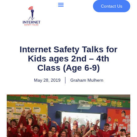
Contact Us
Internet Safety Talks for
Kids ages 2nd – 4th
Class (Age 6-9)
May 28, 2019
Graham Mulhern