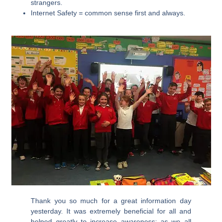
strangers.
Internet Safety = common sense first and always.
Thank you so much for a great information day
yesterday. It was extremely beneficial for all and
helped greatly to increase awareness; as we all