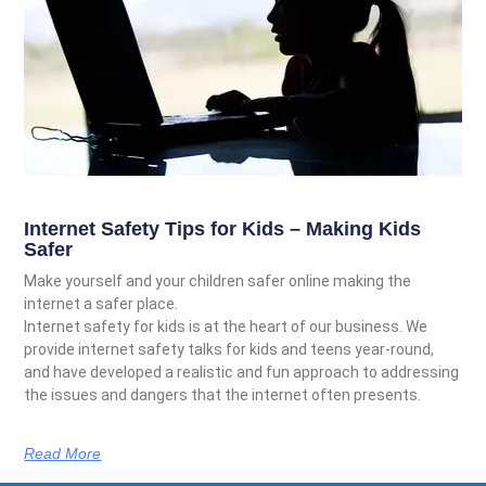
Internet Safety Tips for Kids – Making Kids
Safer
Make yourself and your children safer online making the
internet a safer place.
Internet safety for kids is at the heart of our business. We
provide internet safety talks for kids and teens year-round,
and have developed a realistic and fun approach to addressing
the issues and dangers that the internet often presents.
Read More