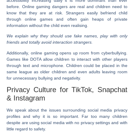
accessibility increasing daily it is more dominant than ever
before. Online gaming dangers are real and children need to
know that they are at risk. Strangers easily befriend child
through online games and often gain heaps of private
information without the child even realising.
We explain why they should use fake names, play with only
friends and totally avoid interaction strangers.
Additionally, online gaming opens up room from cyberbullying.
Games like DOTA allow children to interact with other players
through text and microphone. Children could be placed in the
same league as older children and even adults leaving room
for unnecessary bullying and negativity.
Privacy Culture for TikTok, Snapchat
& Instagram
We speak about the issues surrounding social media privacy
profiles and why it is so important. Far too many children
despite are using social media with no privacy settings and with
little regard to safety.