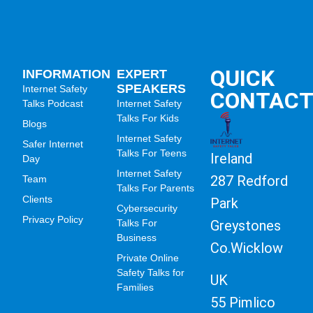
QUICK
INFORMATION
EXPERT
SPEAKERS
Internet Safety
CONTAC
Talks Podcast
Internet Safety
Talks For Kids
Blogs
Internet Safety
Safer Internet
Talks For Teens
Ireland
Day
Internet Safety
287 Redford
Team
Talks For Parents
Clients
Park
Cybersecurity
Privacy Policy
Greystones
Talks For
Business
Co.Wicklow
Private Online
Safety Talks for
UK
Families
55 Pimlico