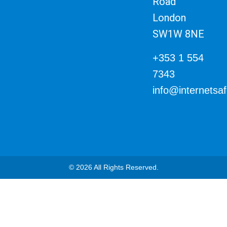
Road
London
SW1W 8NE
+353 1 554
7343
info@internetsa
© 2026 All Rights Reserved.