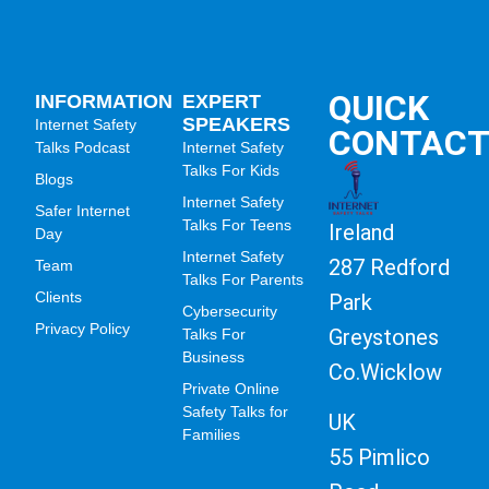
QUICK
INFORMATION
EXPERT
SPEAKERS
Internet Safety
CONTAC
Talks Podcast
Internet Safety
Talks For Kids
Blogs
Internet Safety
Safer Internet
Talks For Teens
Ireland
Day
Internet Safety
287 Redford
Team
Talks For Parents
Clients
Park
Cybersecurity
Privacy Policy
Greystones
Talks For
Business
Co.Wicklow
Private Online
Safety Talks for
UK
Families
55 Pimlico