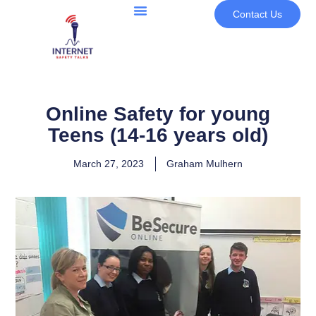
Contact Us
Online Safety for young
Teens (14-16 years old)
March 27, 2023
Graham Mulhern