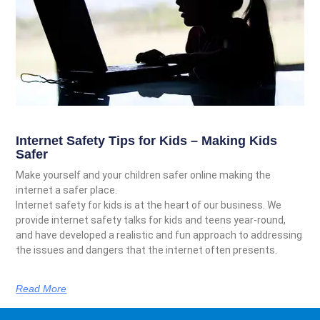
Internet Safety Tips for Kids – Making Kids
Safer
Make yourself and your children safer online making the
internet a safer place.
Internet safety for kids is at the heart of our business. We
provide internet safety talks for kids and teens year-round,
and have developed a realistic and fun approach to addressing
the issues and dangers that the internet often presents.
Read More