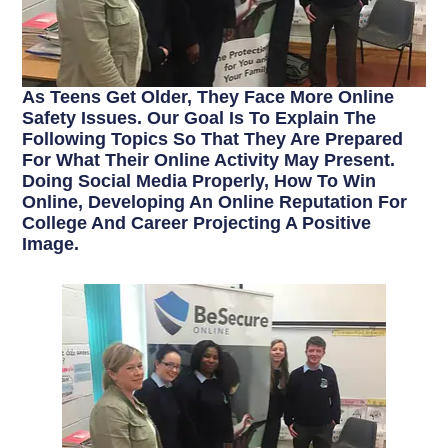
As Teens Get Older, They Face More Online
Safety Issues. Our Goal Is To Explain The
Following Topics So That They Are Prepared
For What Their Online Activity May Present.
Doing Social Media Properly, How To Win
Online, Developing An Online Reputation For
College And Career Projecting A Positive
Image.