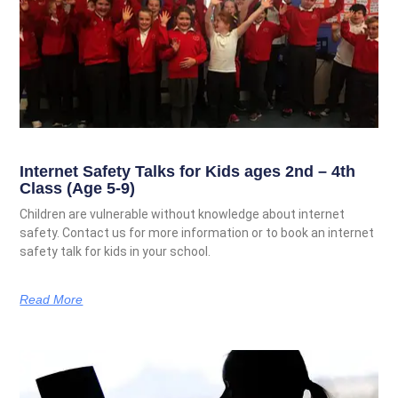
Internet Safety Talks for Kids ages 2nd – 4th
Class (Age 5-9)
Children are vulnerable without knowledge about internet
safety. Contact us for more information or to book an internet
safety talk for kids in your school.
Read More