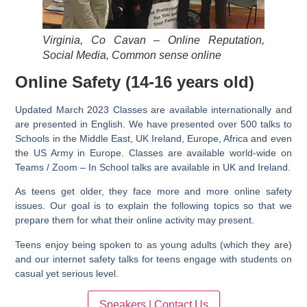
Virginia, Co Cavan – Online Reputation,
Social Media, Common sense online
Online Safety (14-16 years old)
Updated March 2023
Classes are available internationally and
are presented in English. We have presented over 500 talks to
Schools in the Middle East, UK Ireland, Europe, Africa and even
the US Army in Europe. Classes are available world-wide on
Teams / Zoom – In School talks are available in UK and Ireland.
As teens get older, they face more and more online safety
issues. Our goal is to explain the following topics so that we
prepare them for what their online activity may present.
Teens enjoy being spoken to as young adults (which they are)
and our internet safety talks for teens engage with students on
casual yet serious level.
Speakers | Contact Us