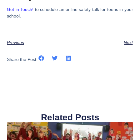
Get in Touch!
to schedule an online safety talk for teens in your
school.
Previous
Next
Share the Post:
Related Posts