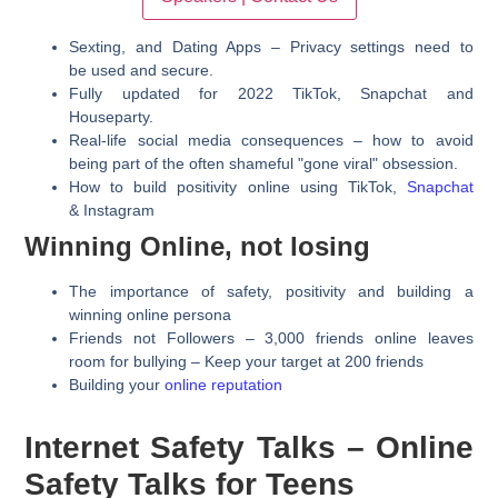
Sexting, and Dating Apps – Privacy settings need to
be used and secure.
Fully updated for 2022 TikTok, Snapchat and
Houseparty.
Real-life social media consequences – how to avoid
being part of the often shameful "gone viral" obsession.
How to build positivity online using TikTok,
Snapchat
& Instagram
Winning Online, not losing
The importance of safety, positivity and building a
winning online persona
Friends not Followers – 3,000 friends online leaves
room for bullying – Keep your target at 200 friends
​Building your
online reputation
Internet Safety Talks – Online
Safety Talks for Teens