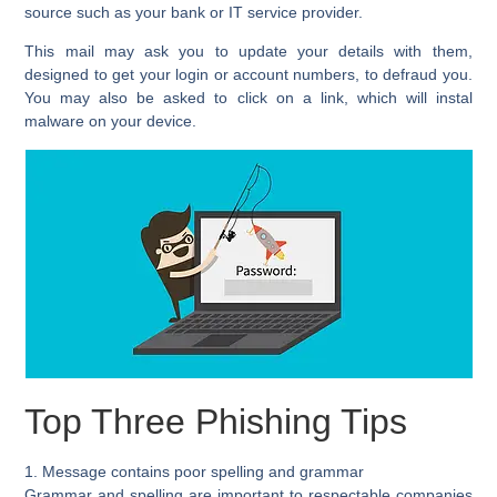
source such as your bank or IT service provider.
This mail may ask you to update your details with them,
designed to get your login or account numbers, to defraud you.
You may also be asked to click on a link, which will instal
malware on your device.
Top Three Phishing Tips
1. Message contains poor spelling and grammar
Grammar and spelling are important to respectable companies