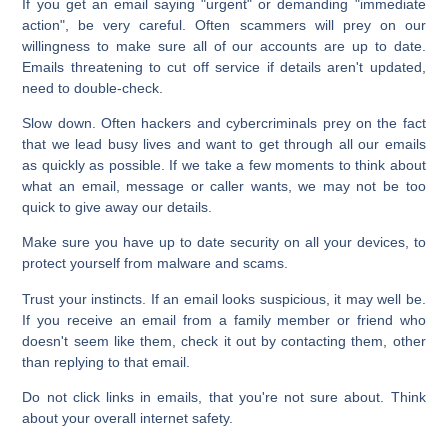
If you get an email saying "urgent" or demanding "immediate
action", be very careful. Often scammers will prey on our
willingness to make sure all of our accounts are up to date.
Emails threatening to cut off service if details aren't updated,
need to double-check.
Slow down. Often hackers and cybercriminals prey on the fact
that we lead busy lives and want to get through all our emails
as quickly as possible. If we take a few moments to think about
what an email, message or caller wants, we may not be too
quick to give away our details.
Make sure you have up to date security on all your devices, to
protect yourself from malware and scams.
Trust your instincts. If an email looks suspicious, it may well be.
If you receive an email from a family member or friend who
doesn't seem like them, check it out by contacting them, other
than replying to that email.
Do not click links in emails, that you're not sure about. Think
about your overall internet safety.