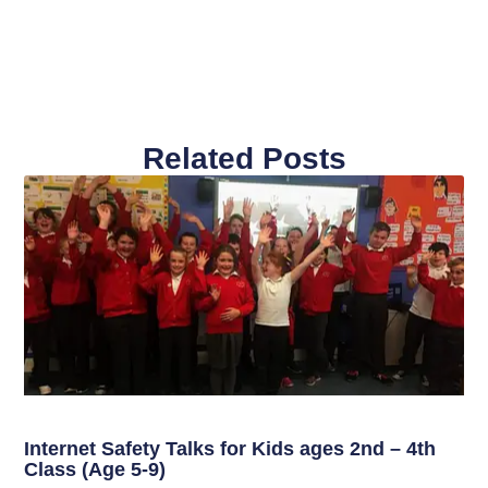
Related Posts
Internet Safety Talks for Kids ages 2nd – 4th
Class (Age 5-9)