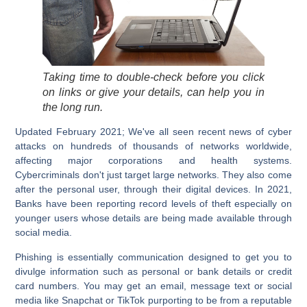
Taking time to double-check before you click
on links or give your details, can help you in
the long run.
Updated February 2021
; We've all seen recent news of cyber
attacks on hundreds of thousands of networks worldwide,
affecting major corporations and health systems.
Cybercriminals don't just target large networks. They also come
after the personal user, through their digital devices. In 2021,
Banks have been reporting record levels of theft especially on
younger users whose details are being made available through
social media.
Phishing is essentially communication designed to get you to
divulge information such as personal or bank details or credit
card numbers. You may get an email, message text or social
media like
Snapchat
or
TikTok
purporting to be from a reputable