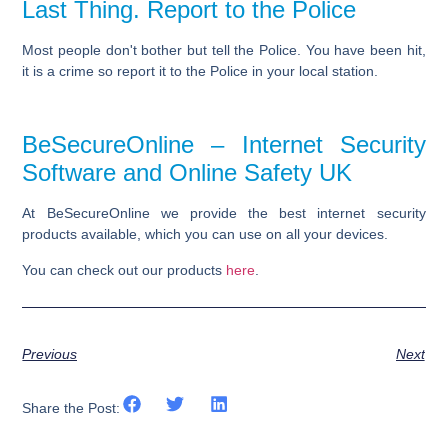
Last Thing. Report to the Police
Most people don't bother but tell the Police. You have been hit,
it is a crime so report it to the
Police
in your local station.
BeSecureOnline – Internet Security
Software and Online Safety UK
At BeSecureOnline we provide the best internet security
products available, which you can use on all your devices.
You can check out our products
here
.
Previous
Next
Share the Post: