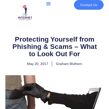
Contact Us
Protecting Yourself from
Phishing & Scams – What
to Look Out For
May 20, 2017
Graham Mulhern