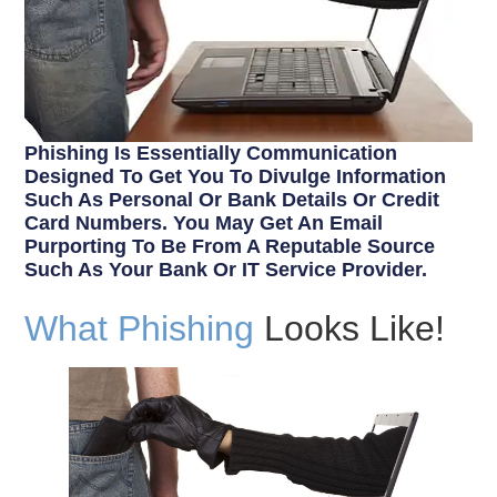
Phishing Is Essentially Communication
Designed To Get You To Divulge Information
Such As Personal Or Bank Details Or Credit
Card Numbers. You May Get An Email
Purporting To Be From A Reputable Source
Such As Your Bank Or IT Service Provider.
What Phishing
Looks Like!