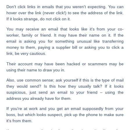
Don't click links in emails that you weren't expecting. You can
hover over the link (never click!) to see the address of the link.
If it looks strange, do not click on it.
You may receive an email that looks like it's from your co-
worker, family or friend. It may have their name on it. If the
email is asking you for something unusual like transferring
money to them, paying a supplier bill or asking you to click a
link, be very cautious.
Their account may have been hacked or scammers may be
using their name to draw you in.
Also, use common sense; ask yourself if this is the type of mail
they would send? Is this how they usually talk? If it looks
suspicious, just send an email to your friend – using the
address you already have for them.
If you're at work and you get an email supposedly from your
boss, but which looks suspect, pick up the phone to make sure
it's from them.