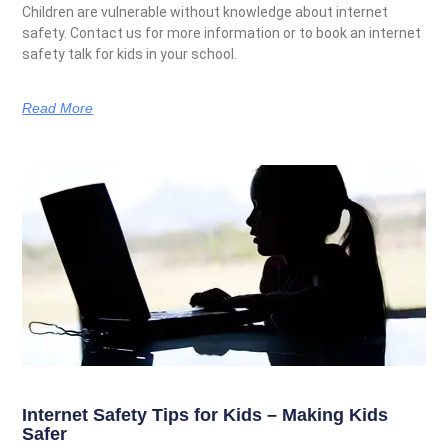
Children are vulnerable without knowledge about internet
safety. Contact us for more information or to book an internet
safety talk for kids in your school.
Read More
Internet Safety Tips for Kids – Making Kids
Safer