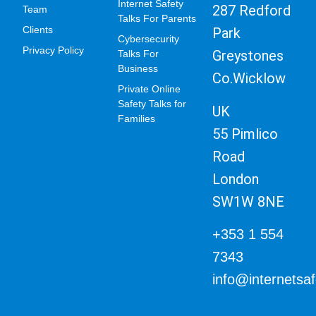
Internet Safety
287 Redford
Team
Talks For Parents
Clients
Park
Cybersecurity
Privacy Policy
Greystones
Talks For
Business
Co.Wicklow
Private Online
Safety Talks for
UK
Families
55 Pimlico
Road
London
SW1W 8NE
+353 1 554
7343
info@internetsa