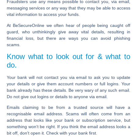
Fraudsters use any means possible to contact you, via email,
messaging services or any way that they may be able to access
vital information to access your funds.
At BeSecureOnline we often hear of people being caught off
guard, who unthinkingly give away vital details, resulting in
financial loss, but there are ways you can avoid phishing
scams.
Know what to look out for & what to
do.
Your bank will not contact you via email to ask you to update
your details or give them account numbers or full logins. Your
bank already has these details. Be very wary of any such email.
Do not give out logins or details to anyone via email.
Emails claiming to be from a trusted source will have a
recognisable email address. Scams will often come from an
address that looks like your bank or subscription service, but
something won't be right. If you think the email address looks a
bit off, don't open it. Check with your bank first.