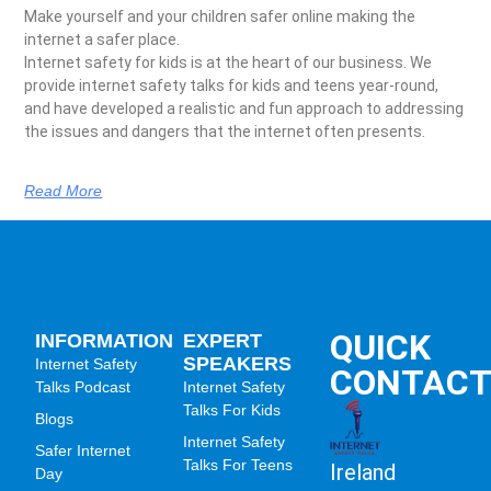
Make yourself and your children safer online making the
internet a safer place.
Internet safety for kids is at the heart of our business. We
provide internet safety talks for kids and teens year-round,
and have developed a realistic and fun approach to addressing
the issues and dangers that the internet often presents.
Read More
QUICK
INFORMATION
EXPERT
SPEAKERS
Internet Safety
CONTAC
Talks Podcast
Internet Safety
Talks For Kids
Blogs
Internet Safety
Safer Internet
Talks For Teens
Ireland
Day