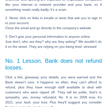
like your internet or network provider and your bank, so if
something reads really badly, it’s a scam.
2. Never click on links in emails or texts that ask you to sign in
to your account.
Close the email and go directly to the company’s website.
3. Don't give your personal information to anyone online.
Just don't, who are they? why are they asking? We wouldn't do
it on the street. They are relying on you being tired, stressed
No. 1 Lesson. Bank does not refund
losses.
Click a link, giveaway your details, you were warned and the
Bank doesn't care, it happens so often, they can't afford to
refund, plus they have enough staff available to deal with
customers who were ripped off. They will be polite, that's it,
sympathy, yes, money refunded, No. It is no 2008 now, it's
2021, your fault, your loss. Plus they'll suggest you consider