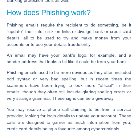
Banking protection tools as well.
How does Phishing work?
Phishing emails require the recipient to do something, be it
"update" their info, click on links or divulge bank or credit card
details, all to be used to try and make money from your
accounts or to use your details fraudulently.
An email may have your bank's logo, for example, and a
sender address that looks a bit like it could be from your bank.
Phishing emails used to be more obvious as they often included
odd syntax or very bad spelling, but in recent times the
scammers have been trying to look more "official" in their
emails, though they often still include glaring spelling errors or
very strange grammar. These signs can be a giveaway.
You may receive a phone call claiming to be from a service
provider, looking for login details to update your account. These
calls are designed to garner as much information from you,
credit card details being a favourite among cybercriminals.