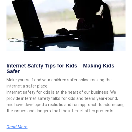
Internet Safety Tips for Kids – Making Kids
Safer
Make yourself and your children safer online making the
internet a safer place.
Internet safety for kids is at the heart of our business. We
provide internet safety talks for kids and teens year-round,
and have developed a realistic and fun approach to addressing
the issues and dangers that the internet often presents.
Read More