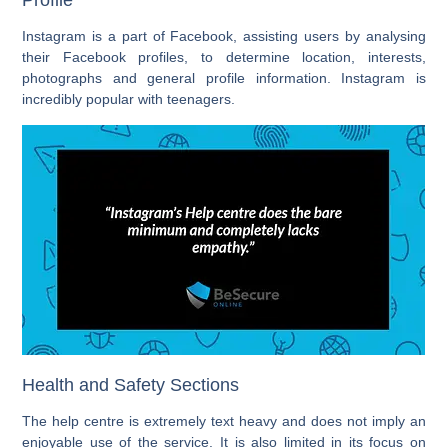
Instagram is a part of Facebook, assisting users by analysing
their Facebook profiles, to determine location, interests,
photographs and general profile information. Instagram is
incredibly popular with teenagers.
Health and Safety Sections
The help centre is extremely text heavy and does not imply an
enjoyable use of the service. It is also limited in its focus on