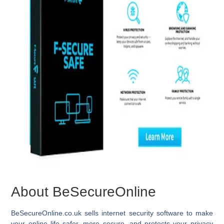
About BeSecureOnline
BeSecureOnline.co.uk
sells internet security software to make
your online life safer, more secure, and protects your privacy