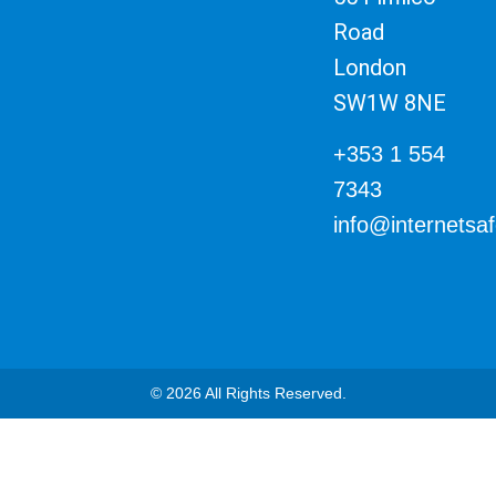
Road
London
SW1W 8NE
+353 1 554
7343
info@internetsa
© 2026 All Rights Reserved.