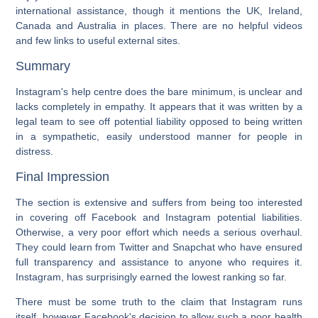
international assistance, though it mentions the UK, Ireland,
Canada and Australia in places. There are no helpful videos
and few links to useful external sites.
Summary
Instagram's help centre does the bare minimum, is unclear and
lacks completely in empathy. It appears that it was written by a
legal team to see off potential liability opposed to being written
in a sympathetic, easily understood manner for people in
distress.
Final Impression
The section is extensive and suffers from being too interested
in covering off Facebook and Instagram potential liabilities.
Otherwise, a very poor effort which needs a serious overhaul.
They could learn from Twitter and Snapchat who have ensured
full transparency and assistance to anyone who requires it.
Instagram, has surprisingly earned the lowest ranking so far.
There must be some truth to the claim that Instagram runs
itself, however Facebook's decision to allow such a poor health