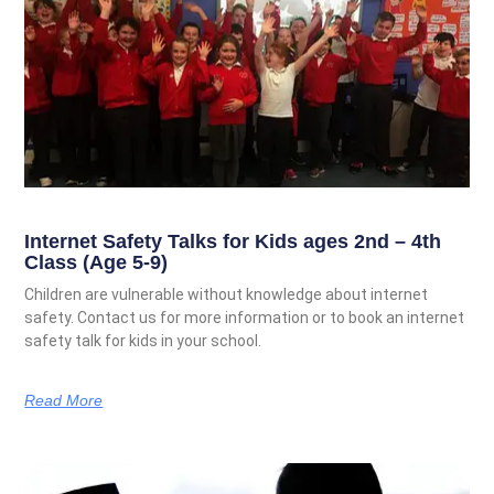
Internet Safety Talks for Kids ages 2nd – 4th
Class (Age 5-9)
Children are vulnerable without knowledge about internet
safety. Contact us for more information or to book an internet
safety talk for kids in your school.
Read More