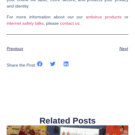
and identity.
For more information about our our
antivirus products
or
internet safety talks
, please
contact us
.
Previous
Next
Share the Post:
Related Posts