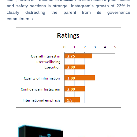
and safety sections is strange. Instagram's growth of 23% is
clearly distracting the parent from its governance
commitments.