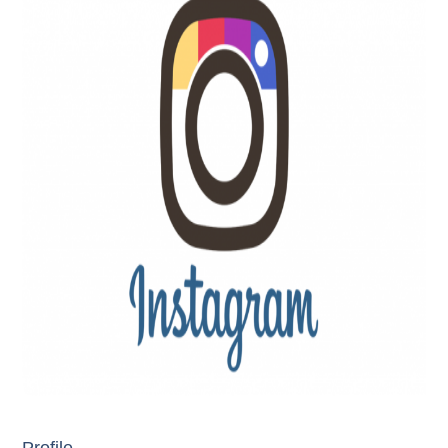
Profile