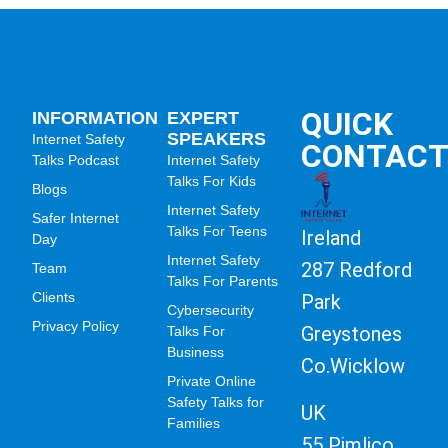
QUICK
INFORMATION
EXPERT
SPEAKERS
Internet Safety
CONTAC
Talks Podcast
Internet Safety
Talks For Kids
Blogs
Internet Safety
Safer Internet
Talks For Teens
Ireland
Day
Internet Safety
287 Redford
Team
Talks For Parents
Clients
Park
Cybersecurity
Privacy Policy
Greystones
Talks For
Business
Co.Wicklow
Private Online
Safety Talks for
UK
Families
55 Pimlico