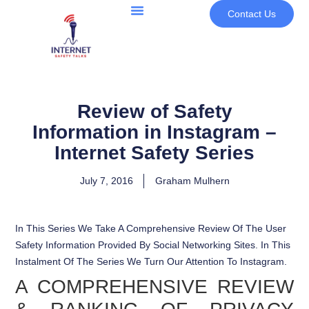
Contact Us
Review of Safety
Information in Instagram –
Internet Safety Series
July 7, 2016
Graham Mulhern
In This Series We Take A Comprehensive Review Of The User
Safety Information Provided By Social Networking Sites. In This
Instalment Of The Series We Turn Our Attention To Instagram.
A COMPREHENSIVE REVIEW