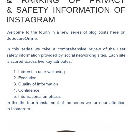
& RANKING OF PRIVACY
& SAFETY INFORMATION OF
INSTAGRAM
Welcome to the fourth in a new series of blog posts here on
BeSecureOnline.
In this series we take a comprehensive review of the user
safety information provided by social networking sites. Each site
is scored across five key attributes:
Interest in user wellbeing
Execution
Quality of information
Confidence
International emphasis
In this the fourth instalment of the series we turn our attention
to Instagram.