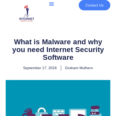
Contact Us
What is Malware and why
you need Internet Security
Software
September 17, 2018
Graham Mulhern