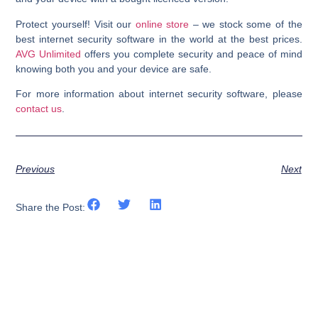
Protect yourself! Visit our
online store
– we stock some of the
best internet security software in the world at the best prices.
AVG Unlimited
offers you complete security and peace of mind
knowing both you and your device are safe.
For more information about internet security software, please
contact us
.
Previous
Next
Share the Post: