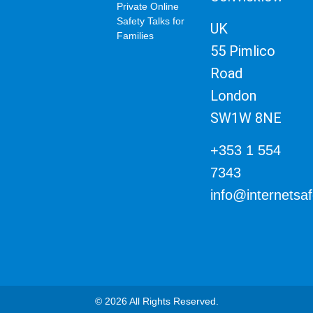
Private Online
Safety Talks for
UK
Families
55 Pimlico
Road
London
SW1W 8NE
+353 1 554
7343
info@internetsa
© 2026 All Rights Reserved.