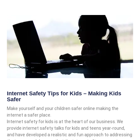
Internet Safety Tips for Kids – Making Kids
Safer
Make yourself and your children safer online making the
internet a safer place.
Internet safety for kids is at the heart of our business. We
provide internet safety talks for kids and teens year-round,
and have developed a realistic and fun approach to addressing