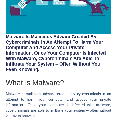
Malware Is Malicious Adware Created By
Cybercriminals In An Attempt To Harm Your
Computer And Access Your Private
Information. Once Your Computer Is Infected
With Malware, Cybercriminals Are Able To
Infiltrate Your System – Often Without You
Even Knowing.
What is Malware?
Malware is malicious adware created by cybercriminals in an
attempt to harm your computer and access your private
information. Once your computer is infected with malware,
cybercriminals are able to infiltrate your system – often without
you even knowing.