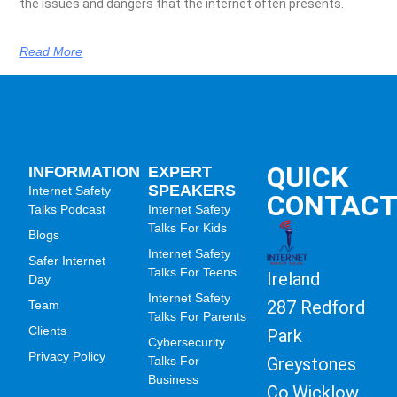
the issues and dangers that the internet often presents.
Read More
QUICK
INFORMATION
EXPERT
SPEAKERS
Internet Safety
CONTAC
Talks Podcast
Internet Safety
Talks For Kids
Blogs
Internet Safety
Safer Internet
Talks For Teens
Ireland
Day
Internet Safety
287 Redford
Team
Talks For Parents
Clients
Park
Cybersecurity
Privacy Policy
Greystones
Talks For
Business
Co.Wicklow