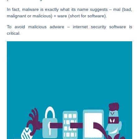
In fact, malware is exactly what its name suggests – mal (bad,
malignant or malicious) + ware (short for software).
To avoid malicious adware – internet security software is
critical.