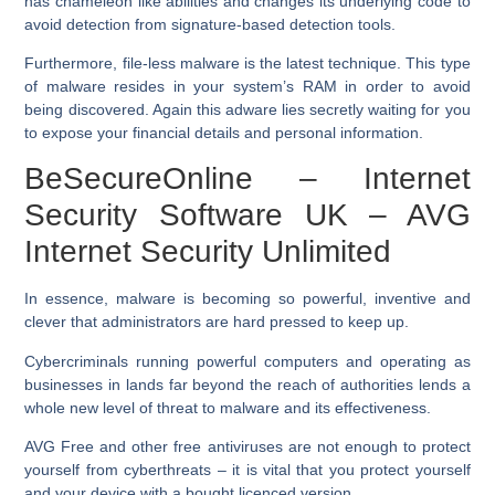
has chameleon like abilities and changes its underlying code to
avoid detection from signature-based detection tools.
Furthermore, file-less malware is the latest technique. This type
of malware resides in your system’s RAM in order to avoid
being discovered. Again this adware lies secretly waiting for you
to expose your financial details and personal information.
BeSecureOnline – Internet
Security Software UK – AVG
Internet Security Unlimited
In essence, malware is becoming so powerful, inventive and
clever that administrators are hard pressed to keep up.
Cybercriminals running powerful computers and operating as
businesses in lands far beyond the reach of authorities lends a
whole new level of threat to malware and its effectiveness.
AVG Free and other free antiviruses are not enough to protect
yourself from cyberthreats – it is vital that you protect yourself
and your device with a bought licenced version.