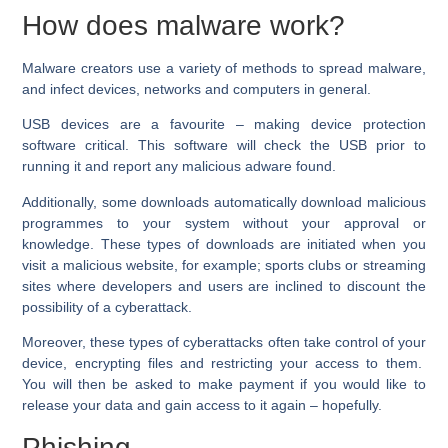
How does malware work?
Malware creators use a variety of methods to spread malware,
and infect devices, networks and computers in general.
USB devices are a favourite – making device protection
software critical. This software will check the USB prior to
running it and report any malicious adware found.
Additionally, some downloads automatically download malicious
programmes to your system without your approval or
knowledge. These types of downloads are initiated when you
visit a malicious website, for example; sports clubs or streaming
sites where developers and users are inclined to discount the
possibility of a cyberattack.
Moreover, these types of cyberattacks often take control of your
device, encrypting files and restricting your access to them.
You will then be asked to make payment if you would like to
release your data and gain access to it again – hopefully.
Phishing