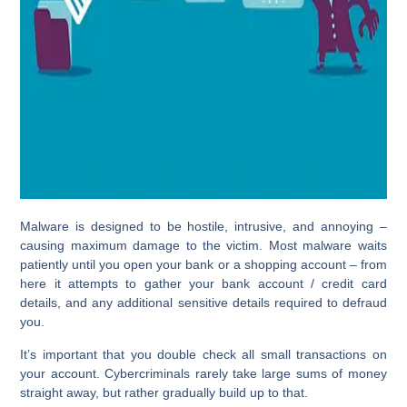
Malware is designed to be hostile, intrusive, and annoying –
causing maximum damage to the victim. Most malware waits
patiently until you open your bank or a shopping account – from
here it attempts to gather your bank account / credit card
details, and any additional sensitive details required to defraud
you.
It’s important that you double check all small transactions on
your account. Cybercriminals rarely take large sums of money
straight away, but rather gradually build up to that.