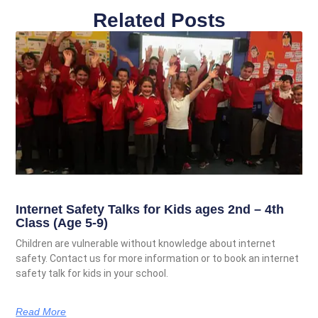
Related Posts
Internet Safety Talks for Kids ages 2nd – 4th
Class (Age 5-9)
Children are vulnerable without knowledge about internet
safety. Contact us for more information or to book an internet
safety talk for kids in your school.
Read More