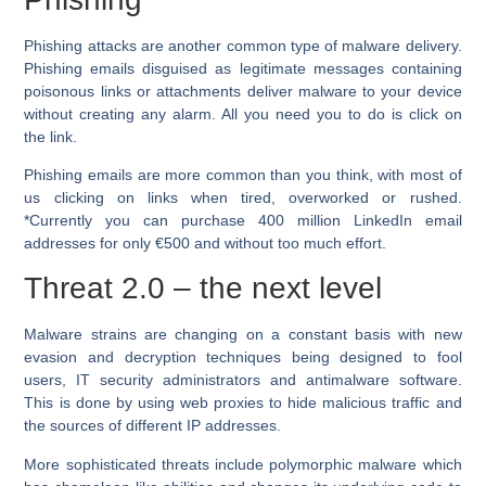
Phishing attacks are another common type of malware delivery.
Phishing emails disguised as legitimate messages containing
poisonous links or attachments deliver malware to your device
without creating any alarm. All you need you to do is click on
the link.
Phishing emails are more common than you think, with most of
us clicking on links when tired, overworked or rushed.
*Currently you can purchase 400 million LinkedIn email
addresses for only €500 and without too much effort.
Threat 2.0 – the next level
Malware strains are changing on a constant basis with new
evasion and decryption techniques being designed to fool
users, IT security administrators and antimalware software.
This is done by using web proxies to hide malicious traffic and
the sources of different IP addresses.
More sophisticated threats include polymorphic malware which