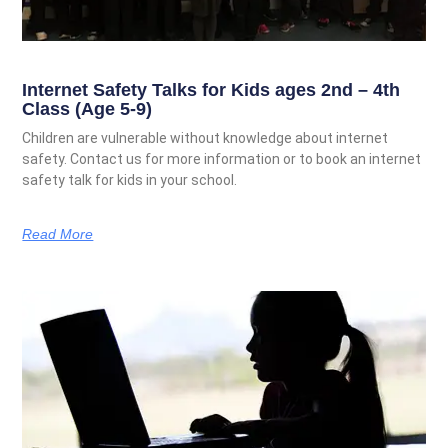
Internet Safety Talks for Kids ages 2nd – 4th
Class (Age 5-9)
Children are vulnerable without knowledge about internet
safety. Contact us for more information or to book an internet
safety talk for kids in your school.
Read More