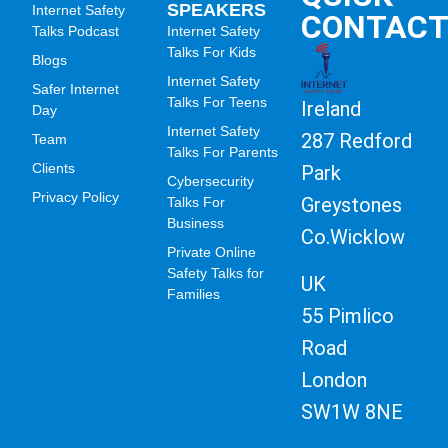
SPEAKERS
Internet Safety
CONTAC
Talks Podcast
Internet Safety
Talks For Kids
Blogs
Internet Safety
Safer Internet
Talks For Teens
Ireland
Day
Internet Safety
287 Redford
Team
Talks For Parents
Clients
Park
Cybersecurity
Privacy Policy
Greystones
Talks For
Business
Co.Wicklow
Private Online
Safety Talks for
UK
Families
55 Pimlico
Road
London
SW1W 8NE