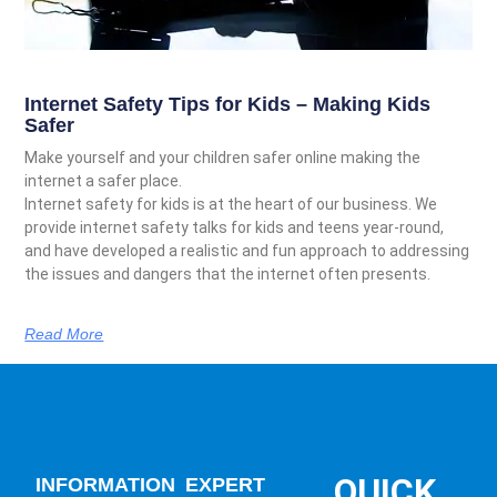
Internet Safety Tips for Kids – Making Kids
Safer
Make yourself and your children safer online making the
internet a safer place.
Internet safety for kids is at the heart of our business. We
provide internet safety talks for kids and teens year-round,
and have developed a realistic and fun approach to addressing
the issues and dangers that the internet often presents.
Read More
QUICK
INFORMATION
EXPERT