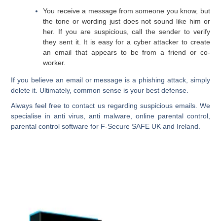
You receive a message from someone you know, but
the tone or wording just does not sound like him or
her. If you are suspicious, call the sender to verify
they sent it. It is easy for a cyber attacker to create
an email that appears to be from a friend or co-
worker.
If you believe an email or message is a phishing attack, simply
delete it. Ultimately, common sense is your best defense.
Always feel free to contact us regarding suspicious emails. We
specialise in anti virus, anti malware, online parental control,
parental control software for F-Secure SAFE UK and Ireland.