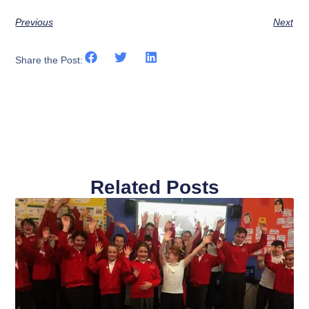
Previous
Next
Share the Post:
Related Posts