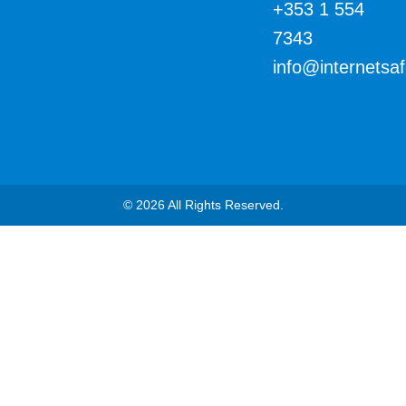
+353 1 554
7343
info@internetsa
© 2026 All Rights Reserved.