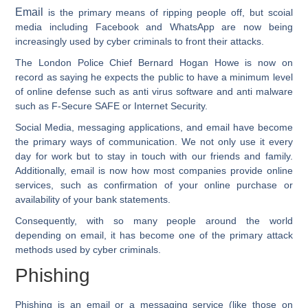
Email
is the primary means of ripping people off, but scoial
media including Facebook and WhatsApp are now being
increasingly used by cyber criminals to front their attacks.
The London Police Chief Bernard Hogan Howe is now on
record as saying he expects the public to have a minimum level
of online defense such as anti virus software and anti malware
such as F-Secure SAFE or Internet Security.
Social Media, messaging applications, and email have become
the primary ways of communication. We not only use it every
day for work but to stay in touch with our friends and family.
Additionally, email is now how most companies provide online
services, such as confirmation of your online purchase or
availability of your bank statements.
Consequently, with so many people around the world
depending on email, it has become one of the primary attack
methods used by cyber criminals.
Phishing
Phishing is an email or a messaging service (like those on