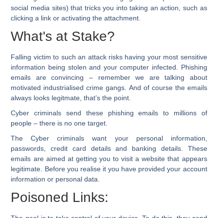
social media sites) that tricks you into taking an action, such as
clicking a link or activating the attachment.
What's at Stake?
Falling victim to such an attack risks having your most sensitive
information being stolen and your computer infected. Phishing
emails are convincing – remember we are talking about
motivated industrialised crime gangs. And of course the emails
always looks legitmate, that’s the point.
Cyber criminals send these phishing emails to millions of
people – there is no one target.
The Cyber criminals want your personal information,
passwords, credit card details and banking details. These
emails are aimed at getting you to visit a website that appears
legitimate. Before you realise it you have provided your account
information or personal data.
Poisoned Links:
The goal is to take control of your device. To do this, they send