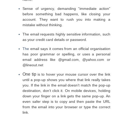
Sense of urgency, demanding “immediate action”
before something bad happens, like closing your
account. They want to rush you into making a
mistake without thinking.
The email requests highly sensitive information, such
as your credit card details or password.
The
email says it comes from an official organisation
has poor grammar or spelling, or uses a personal
email address like @gmail.com, @yahoo.com or
@lineout.net
One tip
is to hover your mouse cursor over the link
until a pop-up shows you where that link really takes
you. If the link in the email doesn’t match the pop-up
destination, don’t click it. On mobile devices, holding
down your finger on a link gets the same pop-up. An
even safer step is to copy and then paste the URL
from the email into your browser or type the correct
link.