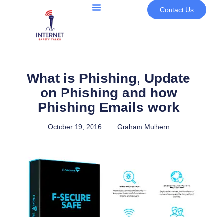
Contact Us
What is Phishing, Update
on Phishing and how
Phishing Emails work
October 19, 2016
Graham Mulhern