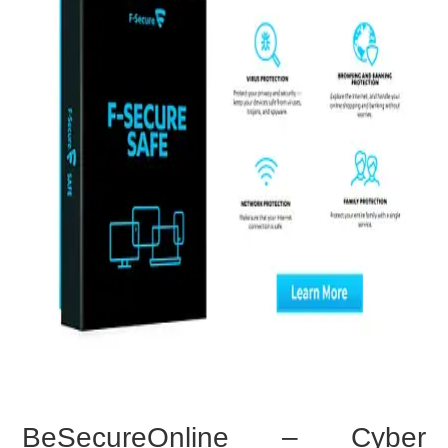
BeSecureOnline – Cyber