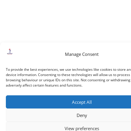
Manage Consent
To provide the best experiences, we use technologies like cookies to store a
device information. Consenting to these technologies will allow us to process
browsing behaviour or unique IDs on this site. Not consenting or withdrawin
adversely affect certain features and functions.
Accept All
Deny
View preferences