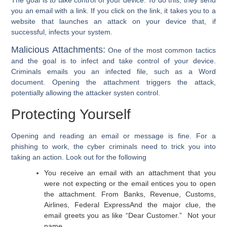
you an email with a link. If you click on the link, it takes you to a
website that launches an attack on your device that, if
successful, infects your system.
Malicious Attachments:
One of the most common tactics
and the goal is to infect and take control of your device.
Criminals emails you an infected file, such as a Word
document. Opening the attachment triggers the attack,
potentially allowing the attacker systen control.
Protecting Yourself
Opening and reading an email or message is fine. For a
phishing to work, the cyber criminals need to trick you into
taking an action. Look out for the following
You receive an email with an attachment that you
were not expecting or the email entices you to open
the attachment. From Banks, Revenue, Customs,
Airlines, Federal Express
And the major clue, the
email greets you as like “Dear Customer.” Not your
name.