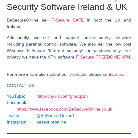
Security Software Ireland & UK
BeSecureOnline sell
F-Secure SAFE
in both the UK and
Ireland.
Additionally, we sell and support online safety software
including parental control software. We also sell the low cost
Windows F-Secure 'Internet security' for windows only. For
privacy we have the VPN software
F Secure FREEDOME VPN
.
For more information about our
products
, please
contact us
.
CONTACT US:
YouTube
:
http://tinyurl.com/gmqqxzh
Facebook:
https://www.facebook.com/BeSecureOnline.co.uk
Twitter:
@BeSecureOnline1
Instagram:
besecureonline