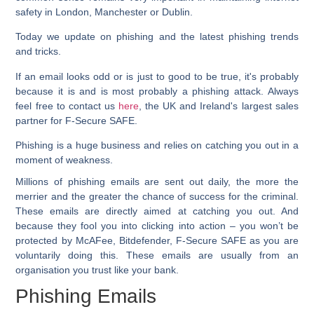
safety in London, Manchester or Dublin.
Today we update on phishing and the latest phishing trends
and tricks.
If an email looks odd or is just to good to be true, it's probably
because it is and is most probably a phishing attack. Always
feel free to contact us
here
, the UK and Ireland's largest sales
partner for F-Secure SAFE.
Phishing is a huge business and relies on catching you out in a
moment of weakness.
Millions of phishing emails are sent out daily, the more the
merrier and the greater the chance of success for the criminal.
These emails are directly aimed at catching you out. And
because they fool you into clicking into action – you won’t be
protected by McAFee, Bitdefender, F-Secure SAFE as you are
voluntarily doing this. These emails are usually from an
organisation you trust like your bank.
Phishing Emails