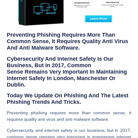
Preventing Phishing Requires More Than
Common Sense, It Requires Quality Anti Virus
And Anti Malware Software.
Cybersecurity And Internet Safety Is Our
Business, But In 2017, Common
Sense Remains Very Important In Maintaining
Internet Safety In London, Manchester Or
Dublin.
Today We Update On Phishing And The Latest
Phishing Trends And Tricks.
Preventing phishing requires more than common sense, it
requires quality anti virus and anti malware software.
Cybersecurity and internet safety is our business, but in 2017,
common sense remains very important in maintaining internet