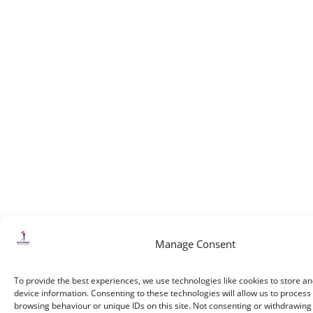
Manage Consent
To provide the best experiences, we use technologies like cookies to store a
device information. Consenting to these technologies will allow us to process
browsing behaviour or unique IDs on this site. Not consenting or withdrawin