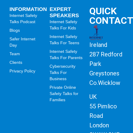
QUICK
INFORMATION
EXPERT
SPEAKERS
Internet Safety
CONTAC
Talks Podcast
Internet Safety
Talks For Kids
Blogs
Internet Safety
Safer Internet
Talks For Teens
Ireland
Day
Internet Safety
287 Redford
Team
Talks For Parents
Clients
Park
Cybersecurity
Privacy Policy
Greystones
Talks For
Business
Co.Wicklow
Private Online
Safety Talks for
UK
Families
55 Pimlico
Road
London