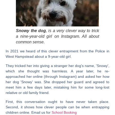
Snowy the dog
, is a very clever way to trick
a nine-year-old girl on Instagram. All about
common sense.
In 2021 we heard of this clever entrapment from the Police in
West Hampstead about a 9-year-old girl.
They tricked her into giving a stranger her dog's name, 'Snowy',
which she thought was harmless. A year later, he re-
approached her online (through Instagram) and asked her how
her dog '
Snowy
' was. She dropped her guard and agreed to
meet him a few days later, mistaking him for some long-lost
relative or old family friend.
First, this conversation ought to have never taken place.
Second, it shows how clever people can be when entrapping
children online. Email us for
School Booking