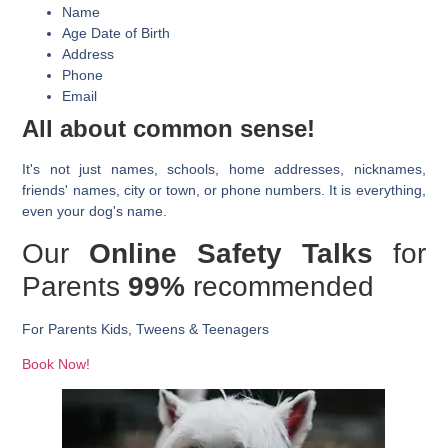
Name
Age Date of Birth
Address
Phone
Email
All about common sense!
It's not just names, schools, home addresses, nicknames,
friends' names, city or town, or phone numbers. It is everything,
even your dog's name.
Our
Online Safety Talks
for
Parents
99%
recommended
For
Parents
Kids, Tweens & Teenagers
Book Now!