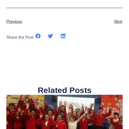
Previous
Next
Share the Post:
Related Posts