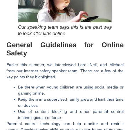
Our speaking team says this is the best way
to look after kids online
General Guidelines for Online
Safety
Earlier this summer, we interviewed Lara, Neil, and Michael
from our internet safety speaker team. These are a few of the
key points they highlighted.
Be there when young children are using social media or
gaming online.
Keep them in a supervised family area and limit their time
on devices
Use of content blocking and other parental control
technologies to enforce
Parental control technology can help monitor and restrict
usage. Consider using child controls on your home router and