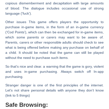
copious dismemberment and decapitation with large amounts
of blood. The dialogue includes occasional use of strong
language ('fuck').
Other issues
This game offers players the opportunity to
purchase in-game items, in the form of an in-game currency
('Cod Points'), which can then be exchanged for in-game items,
which some parents or carers may want to be aware of.
Parents, carers or other responsible adults should check to see
what is being offered before making any purchase on behalf of
a child. It should be noted that the game can still be played
without the need to purchase such items.
So that's nice and clear. a warning that the game is gory, violent
and uses in-game purchasing.
Always switch off In-app
purchasing.
Stranger danger is one of the first principles of the internet.
Let's not share personal details with anyone they don’t know
(link to 5 things)
Safe Browsing: