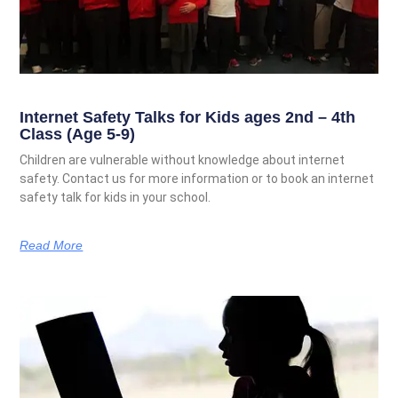
Internet Safety Talks for Kids ages 2nd – 4th
Class (Age 5-9)
Children are vulnerable without knowledge about internet
safety. Contact us for more information or to book an internet
safety talk for kids in your school.
Read More