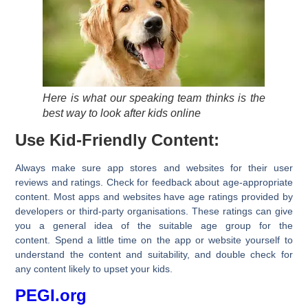
Here is what our speaking team thinks is the
best way to look after kids online
Use Kid-Friendly Content:
Always make sure app stores and websites for their user
reviews and ratings. Check for feedback about age-appropriate
content. Most apps and websites have age ratings provided by
developers or third-party organisations. These ratings can give
you a general idea of the suitable age group for the
content. Spend a little time on the app or website yourself to
understand the content and suitability, and double check for
any content likely to upset your kids.
PEGI.org