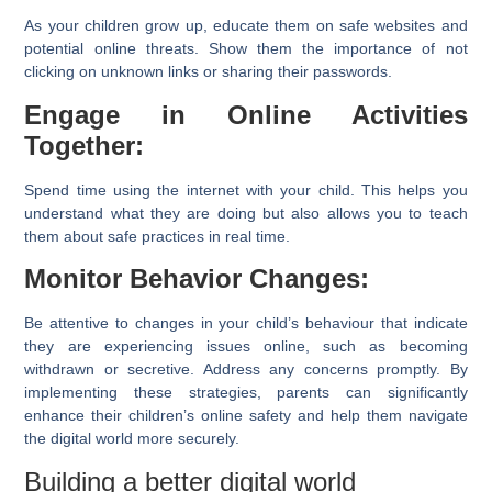
As your children grow up, educate them on safe websites and
potential online threats. Show them the importance of not
clicking on unknown links or sharing their passwords.
Engage in Online Activities
Together:
Spend time using the internet with your child. This helps you
understand what they are doing but also allows you to teach
them about safe practices in real time.
Monitor Behavior Changes:
Be attentive to changes in your child’s behaviour that indicate
they are experiencing issues online, such as becoming
withdrawn or secretive. Address any concerns promptly. By
implementing these strategies, parents can significantly
enhance their children’s online safety and help them navigate
the digital world more securely.
Building a better digital world