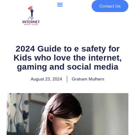
Contact Us
2024 Guide to e safety for
Kids who love the internet,
gaming and social media
August 23, 2024
Graham Mulhern