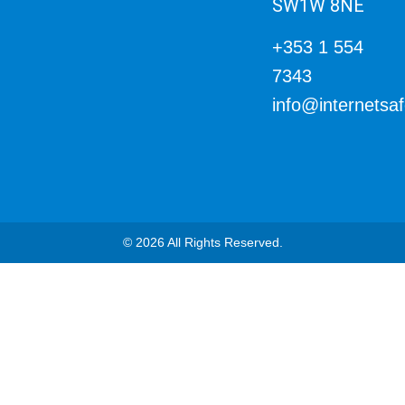
SW1W 8NE
+353 1 554
7343
info@internetsa
© 2026 All Rights Reserved.