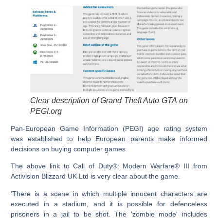
Clear description of Grand Theft Auto GTA on
PEGI.org
Pan-European Game Information (PEGI) age rating system
was established to help European parents make informed
decisions on buying computer games
The above link to Call of Duty®: Modern Warfare® III from
Activision Blizzard UK Ltd is very clear about the game.
'There is a scene in which multiple innocent characters are
executed in a stadium, and it is possible for defenceless
prisoners in a jail to be shot. The 'zombie mode' includes