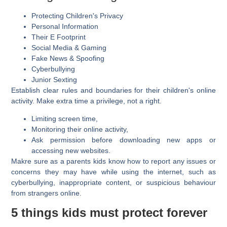
Protecting Children's Privacy
Personal Information
Their E Footprint
Social Media & Gaming
Fake News & Spoofing
Cyberbullying
Junior Sexting
Establish clear rules and boundaries for their children's online
activity. Make extra time a privilege, not a right.
Limiting screen time,
Monitoring their online activity,
Ask permission before downloading new apps or
accessing new websites.
Makre sure as a parents kids know how to report any issues or
concerns they may have while using the internet, such as
cyberbullying, inappropriate content, or suspicious behaviour
from strangers online.
5 things kids must protect forever