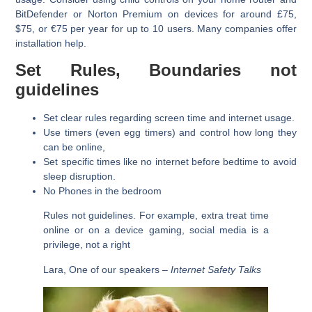
BitDefender or Norton Premium on devices for around £75,
$75, or €75 per year for up to 10 users. Many companies offer
installation help.
Set Rules, Boundaries not
guidelines
Set clear rules regarding screen time and internet usage.
Use timers (even egg timers) and control how long they
can be online,
Set specific times like no internet before bedtime to avoid
sleep disruption.
No Phones in the bedroom
Rules not guidelines. For example, extra treat time
online or on a device gaming, social media is a
privilege, not a right
Lara, One of our speakers –
Internet Safety Talks