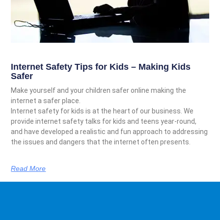
Internet Safety Tips for Kids – Making Kids
Safer
Make yourself and your children safer online making the
internet a safer place.
Internet safety for kids is at the heart of our business. We
provide internet safety talks for kids and teens year-round,
and have developed a realistic and fun approach to addressing
the issues and dangers that the internet often presents.
Read More