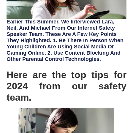
Earlier This Summer, We Interviewed Lara,
Neil, And Michael From Our Internet Safety
Speaker Team. These Are A Few Key Points
They Highlighted. 1. Be There In Person When
Young Children Are Using Social Media Or
Gaming Online. 2. Use Content Blocking And
Other Parental Control Technologies.
Here are the top tips for
2024 from our safety
team.