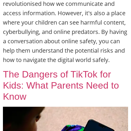
revolutionised how we communicate and
access information. However, it's also a place
where your children can see harmful content,
cyberbullying, and online predators. By having
a conversation about online safety, you can
help them understand the potential risks and
how to navigate the digital world safely.
The Dangers of TikTok for
Kids: What Parents Need to
Know