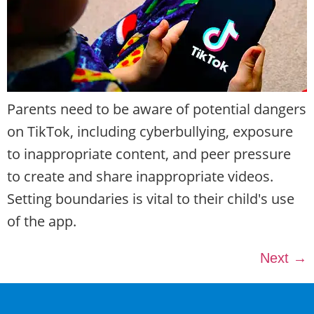
Parents need to be aware of potential dangers
on TikTok, including cyberbullying, exposure
to inappropriate content, and peer pressure
to create and share inappropriate videos.
Setting boundaries is vital to their child's use
of the app.
Next
→