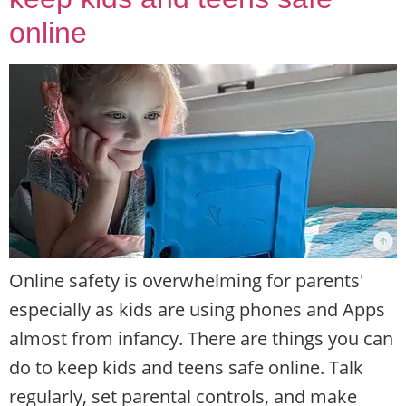
online
Online safety is overwhelming for parents'
especially as kids are using phones and Apps
almost from infancy. There are things you can
do to keep kids and teens safe online. Talk
regularly, set parental controls, and make