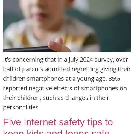
It's concerning that in a July 2024 survey, over
half of parents admitted regretting giving their
children smartphones at a young age. 35%
reported negative effects of smartphones on
their children, such as changes in their
personalities
Five internet safety tips to
keep kids and teens safe