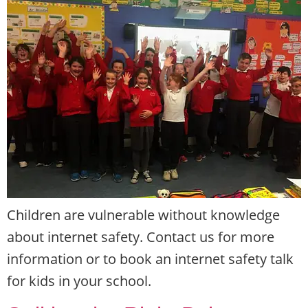
Children are vulnerable without knowledge
about internet safety. Contact us for more
information or to book an internet safety talk
for kids in your school.