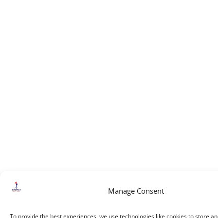
Manage Consent
To provide the best experiences, we use technologies like cookies to store a