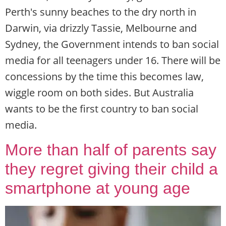
Perth's sunny beaches to the dry north in
Darwin, via drizzly Tassie, Melbourne and
Sydney, the Government intends to ban social
media for all teenagers under 16. There will be
concessions by the time this becomes law,
wiggle room on both sides. But Australia
wants to be the first country to ban social
media.
More than half of parents say
they regret giving their child a
smartphone at young age