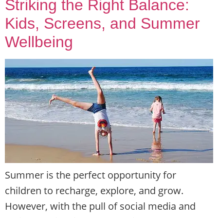
Striking the Right Balance:
Kids, Screens, and Summer
Wellbeing
Summer is the perfect opportunity for
children to recharge, explore, and grow.
However, with the pull of social media and