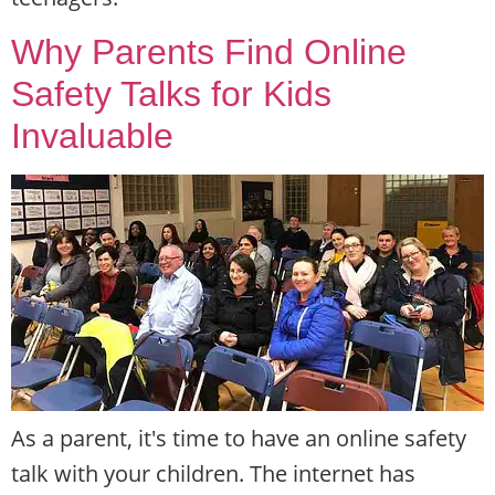
Why Parents Find Online
Safety Talks for Kids
Invaluable
As a parent, it's time to have an online safety
talk with your children. The internet has