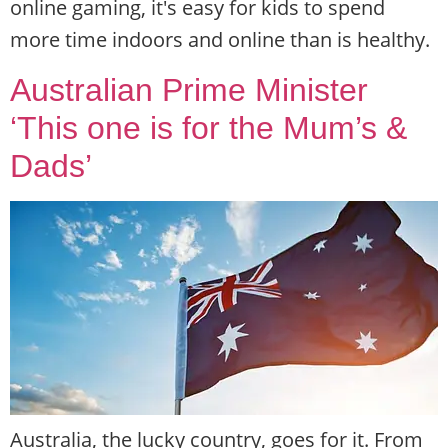
online gaming, it's easy for kids to spend
more time indoors and online than is healthy.
Australian Prime Minister
‘This one is for the Mum’s &
Dads’
Australia, the lucky country, goes for it. From