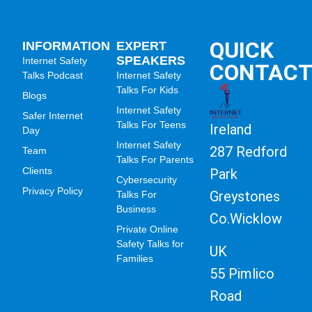
QUICK
INFORMATION
EXPERT
SPEAKERS
Internet Safety
CONTAC
Talks Podcast
Internet Safety
Talks For Kids
Blogs
Internet Safety
Safer Internet
Talks For Teens
Ireland
Day
Internet Safety
287 Redford
Team
Talks For Parents
Clients
Park
Cybersecurity
Privacy Policy
Greystones
Talks For
Business
Co.Wicklow
Private Online
Safety Talks for
UK
Families
55 Pimlico
Road