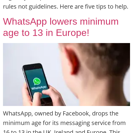
rules not guidelines. Here are five tips to help.
WhatsApp lowers minimum
age to 13 in Europe!
WhatsApp, owned by Facebook, drops the
minimum age for its messaging service from
16 to 13 in the UK, Ireland and Europe. This