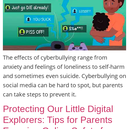
The effects of cyberbullying range from
anxiety and feelings of loneliness to self-harm
and sometimes even suicide. Cyberbullying on
social media can be hard to spot, but parents
can take steps to prevent it.
Protecting Our Little Digital
Explorers: Tips for Parents