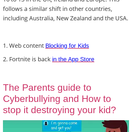
follows a similar shift in other countries,
including Australia, New Zealand and the USA.
1. Web content
Blocking for Kids
2. Fortnite is back
in the App Store
The Parents guide to
Cyberbullying and How to
stop it destroying your kid?