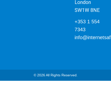
London
SW1W 8NE
+353 1 554
7343
info@internetsa
© 2026 All Rights Reserved.