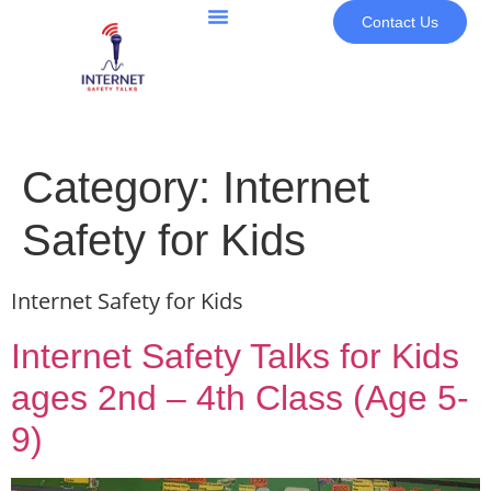
Contact Us
Category:
Internet
Safety for Kids
Internet Safety for Kids
Internet Safety Talks for Kids
ages 2nd – 4th Class (Age 5-
9)