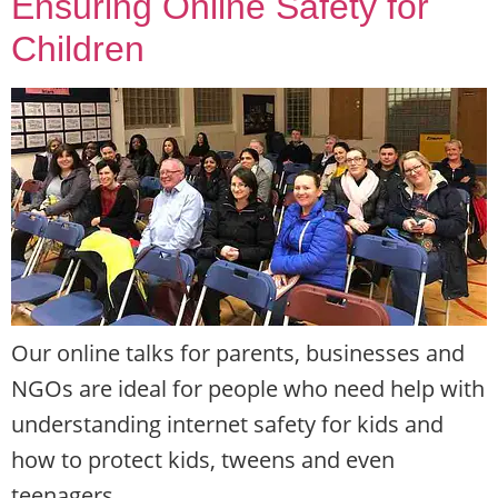
Ensuring Online Safety for
Children
Our online talks for parents, businesses and
NGOs are ideal for people who need help with
understanding internet safety for kids and
how to protect kids, tweens and even
teenagers.