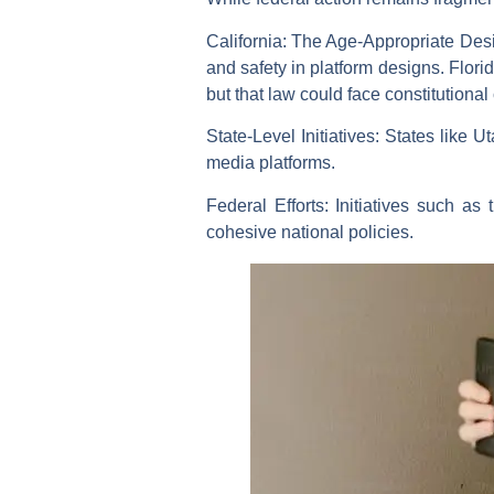
California:
The Age-Appropriate Desig
and safety in platform designs. Flori
but that law could face constitutional
State-Level Initiatives:
States like Ut
media platforms.
Federal Efforts:
Initiatives such as
cohesive national policies.