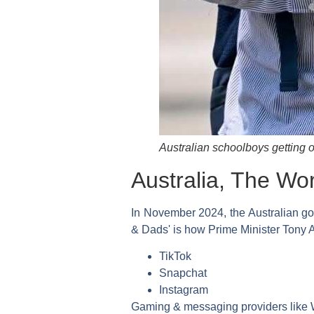
Australian schoolboys getting o
Australia, The Wor
In November 2024, the Australian go
& Dads' is how Prime Minister Tony A
TikTok
Snapchat
Instagram
Gaming & messaging providers like W