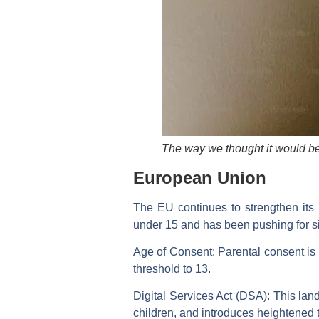
The way we thought it would b
European Union
The EU continues to strengthen its
under 15 and has been pushing for s
Age of Consent:
Parental consent is 
threshold to 13.
Digital Services Act (DSA):
This land
children, and introduces heightened 