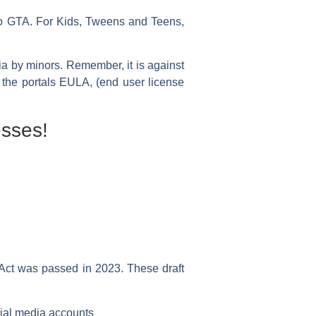
to GTA. For Kids, Tweens and Teens,
dia by minors. Remember, it is against
n the portals EULA, (end user license
sses!
 Act was passed in 2023. These draft
cial media accounts