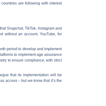
 countries are following with interest
d that Snapchat, TikTok, Instagram and
d without an account. YouTube, for
month period to develop and implement
 platforms to implement age assurance
try to ensure compliance, with strict
gue that its implementation will be
has access – but we know that it’s the