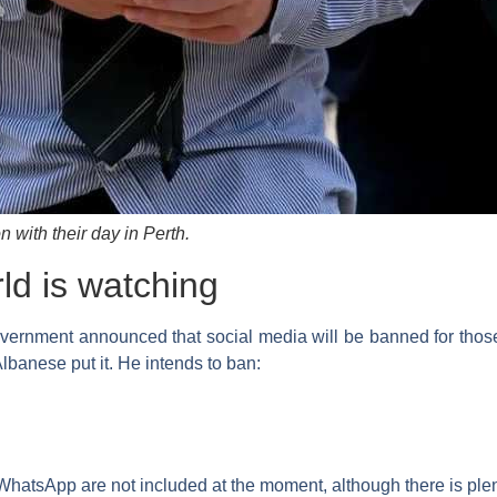
n with their day in Perth.
ld is watching
vernment announced that social media will be banned for those
lbanese put it. He intends to ban:
hatsApp are not included at the moment, although there is ple