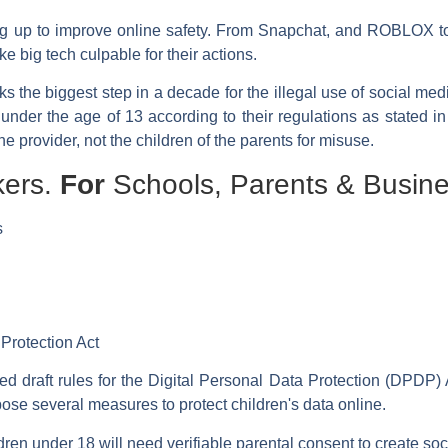
ping up to improve online safety. From Snapchat, and ROBLOX 
e big tech culpable for their actions.
arks the biggest step in a decade for the illegal use of social me
 under the age of 13 according to their regulations as stated i
he provider, not the children of the parents for misuse.
kers.
For
Schools, Parents & Busine
s
 Protection Act
d draft rules for the Digital Personal Data Protection (DPDP)
ose several measures to protect children's data online.
ren under 18 will need verifiable parental consent to create so