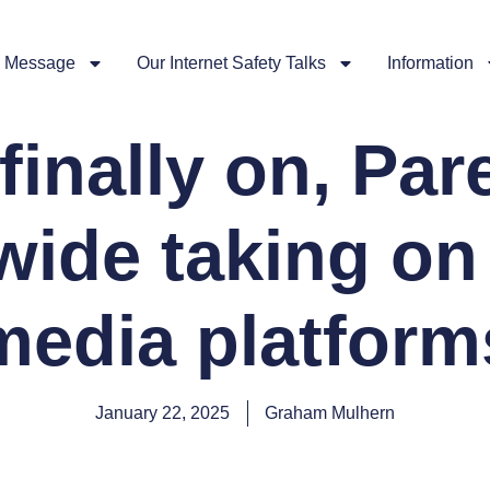
 Message
Our Internet Safety Talks
Information
s finally on, Par
wide taking on 
media platform
January 22, 2025
Graham Mulhern