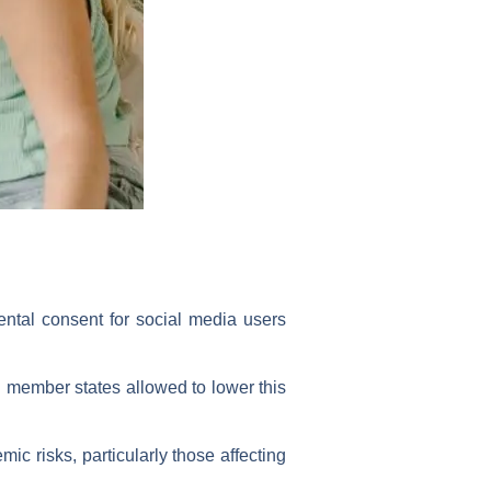
ntal consent for social media users
h member states allowed to lower this
ic risks, particularly those affecting