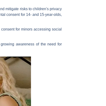
 mitigate risks to children's privacy
ntal consent for 14- and 15-year-olds,
 consent for minors accessing social
g growing awareness of the need for