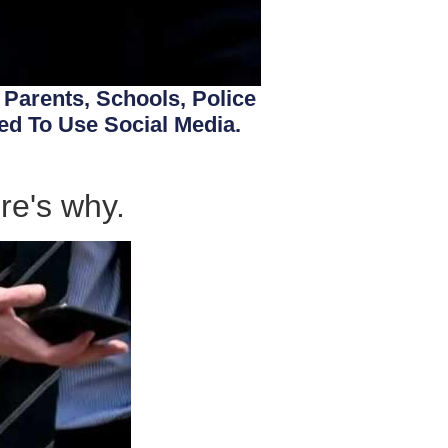
. Parents, Schools, Police
d To Use Social Media.
re's why.