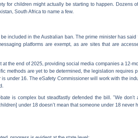
ety for children might actually be starting to happen. Dozens of
stan, South Africa to name a few.
ill be included in the Australian ban. The prime minister has sai
ssaging platforms are exempt, as are sites that are accesse
ct at the end of 2025, providing social media companies a 12-
ific methods are yet to be determined, the legislation requires
r is under 16. The eSafety Commissioner will work with the indus
d.
te is complex but steadfastly defended the bill. "We don't ar
r [children] under 18 doesn’t mean that someone under 18 never 
ed, progress is evident at the state level: