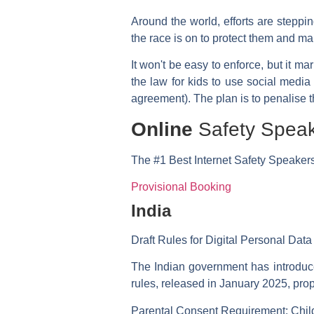
Around the world, efforts are step
the race is on to protect them and mak
It won't be easy to enforce, but it m
the law for kids to use social media
agreement). The plan is to penalise t
Online
Safety Spea
The
#1 Best
Internet Safety Speaker
Provisional Booking
India
Draft Rules for Digital Personal Data
The Indian government has introduce
rules, released in January 2025, prop
Parental Consent Requirement:
Child