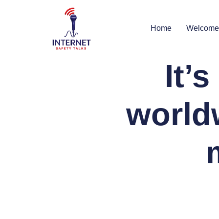
Home
Welcome
It’
world