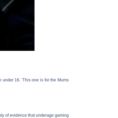
 under 16. 'This one is for the Mums
nty of evidence that underage gaming