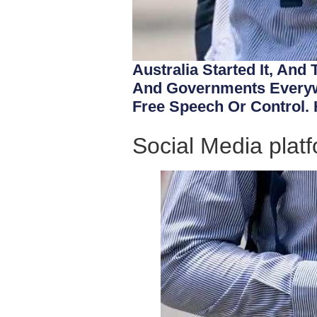
Australia Started It, And
And Governments Everywh
Free Speech Or Control. 
Social Media platf