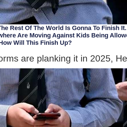
 The Rest Of The World Is Gonna To Finish It
ere Are Moving Against Kids Being Allowe
How Will This Finish Up?
orms are planking it in 2025, He