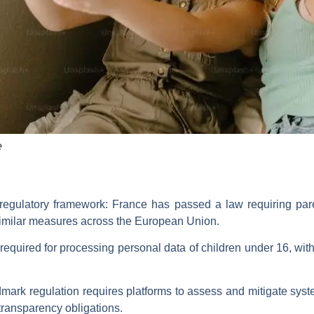
e
 regulatory framework: France has passed a law requiring pare
imilar measures across the European Union.
required for processing personal data of children under 16, wit
mark regulation requires platforms to assess and mitigate system
transparency obligations.