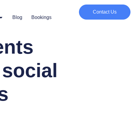
Contact Us
Blog
Bookings
ents
social
s