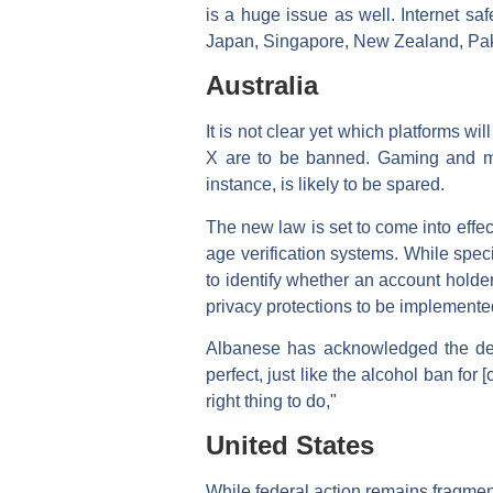
is a huge issue as well. Internet saf
Japan, Singapore, New Zealand, Paki
Australia
It is not clear yet which platforms w
X are to be banned. Gaming and me
instance, is likely to be spared.
The new law is set to come into effe
age verification systems. While spec
to identify whether an account holde
privacy protections to be implemente
Albanese has acknowledged the deba
perfect, just like the alcohol ban fo
right thing to do,"
United States
While federal action remains fragment