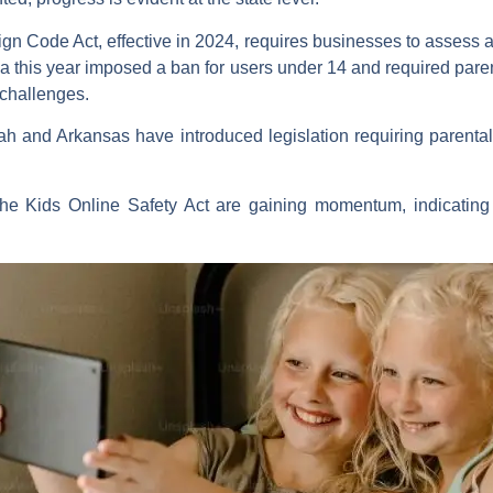
n Code Act, effective in 2024, requires businesses to assess and
da this year imposed a ban for users under 14 and required pare
 challenges.
ah and Arkansas have introduced legislation requiring parental
 the Kids Online Safety Act are gaining momentum, indicatin